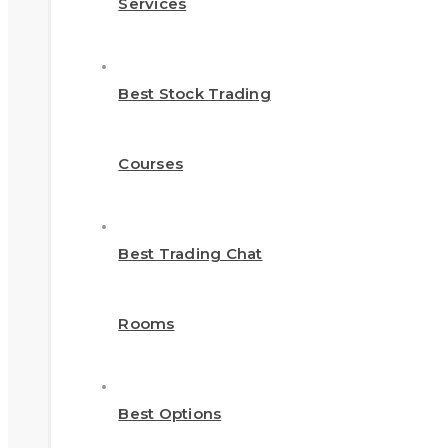
Services
Best Stock Trading
Courses
Best Trading Chat
Rooms
Best Options