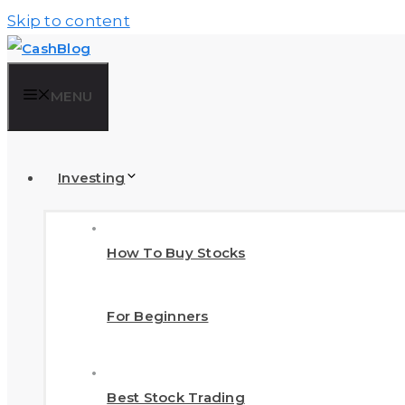
Skip to content
MENU
Investing
How To Buy Stocks
For Beginners
Best Stock Trading