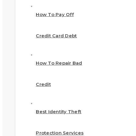
How To Pay Off
Credit Card Debt
How To Repair Bad
Credit
Best Identity Theft
Protection Services