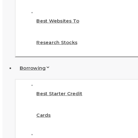
Best Websites To
Research Stocks
Borrowing
Best Starter Credit
Cards