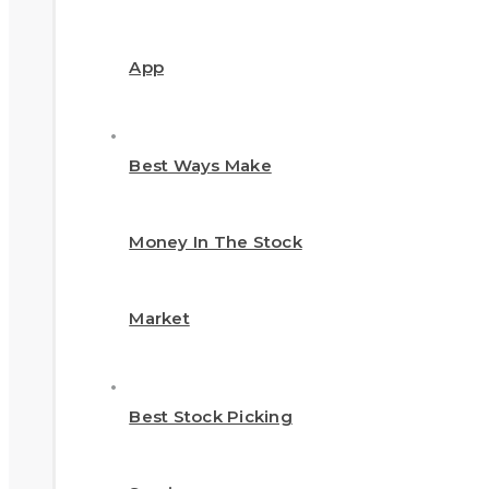
App
Best Ways Make
Money In The Stock
Market
Best Stock Picking