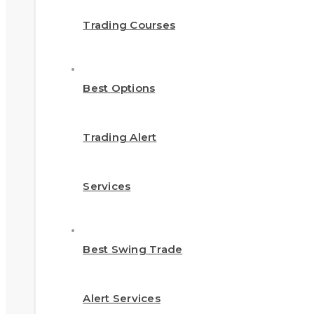
Trading Courses
Best Options
Trading Alert
Services
Best Swing Trade
Alert Services