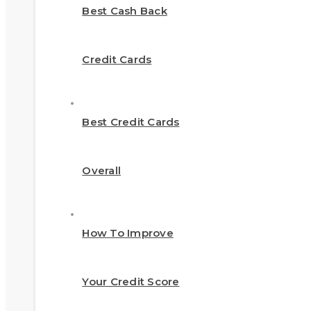
Best Cash Back
Credit Cards
Best Credit Cards
Overall
How To Improve
Your Credit Score