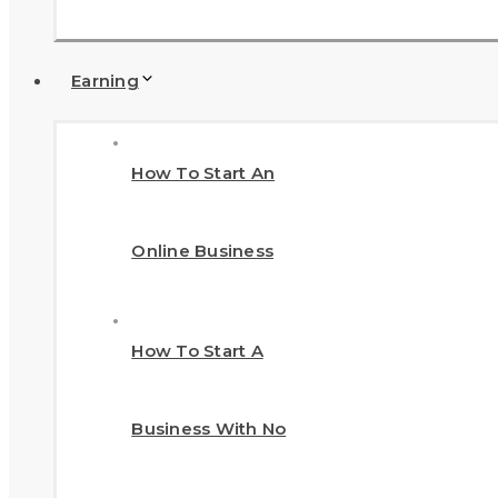
Earning
How To Start An
Online Business
How To Start A
Business With No