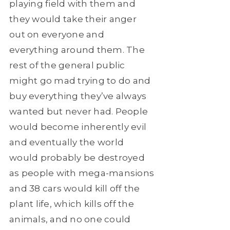
playing field with them and
they would take their anger
out on everyone and
everything around them. The
rest of the general public
might go mad trying to do and
buy everything they’ve always
wanted but never had. People
would become inherently evil
and eventually the world
would probably be destroyed
as people with mega-mansions
and 38 cars would kill off the
plant life, which kills off the
animals, and no one could