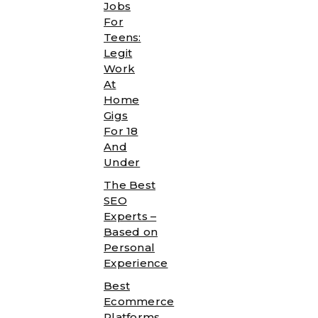
Jobs
For
Teens:
Legit
Work
At
Home
Gigs
For 18
And
Under
The Best
SEO
Experts –
Based on
Personal
Experience
Best
Ecommerce
Platforms