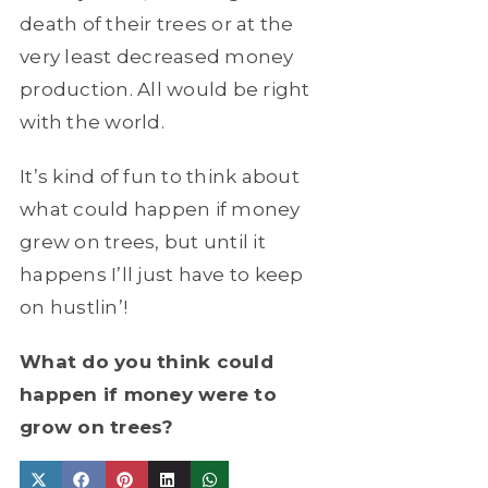
death of their trees or at the
very least decreased money
production. All would be right
with the world.
It’s kind of fun to think about
what could happen if money
grew on trees, but until it
happens I’ll just have to keep
on hustlin’!
What do you think could
happen if money were to
grow on trees?
Share
Share
Share
Share
Share