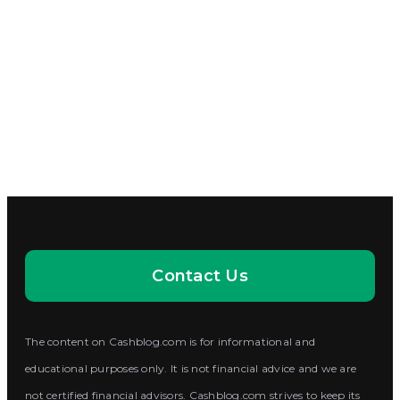
Contact Us
The content on Cashblog.com is for informational and
educational purposes only. It is not financial advice and we are
not certified financial advisors. Cashblog.com strives to keep its