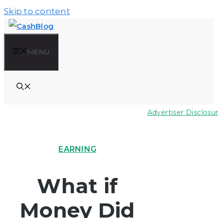
Skip to content
MENU
Advertiser Disclosu
EARNING
What if
Money Did