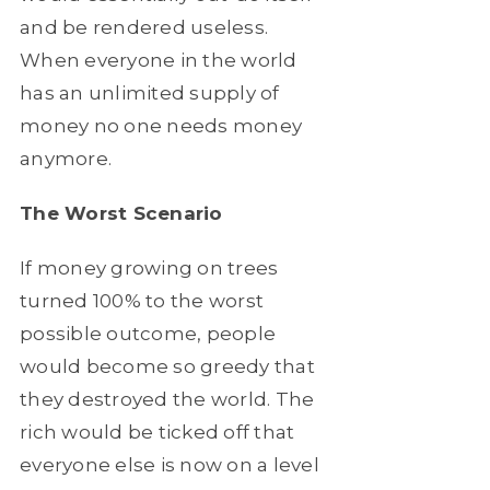
and be rendered useless.
When everyone in the world
has an unlimited supply of
money no one needs money
anymore.
The Worst Scenario
If money growing on trees
turned 100% to the worst
possible outcome, people
would become so greedy that
they destroyed the world. The
rich would be ticked off that
everyone else is now on a level