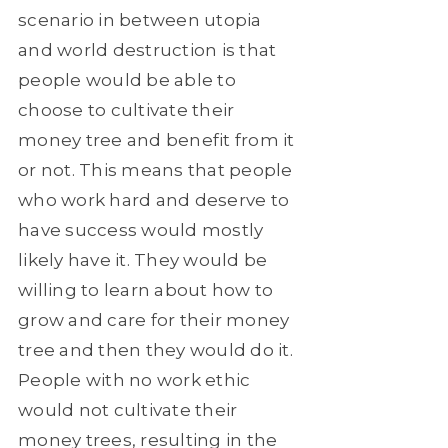
scenario in between utopia
and world destruction is that
people would be able to
choose to cultivate their
money tree and benefit from it
or not. This means that people
who work hard and deserve to
have success would mostly
likely have it. They would be
willing to learn about how to
grow and care for their money
tree and then they would do it.
People with no work ethic
would not cultivate their
money trees, resulting in the