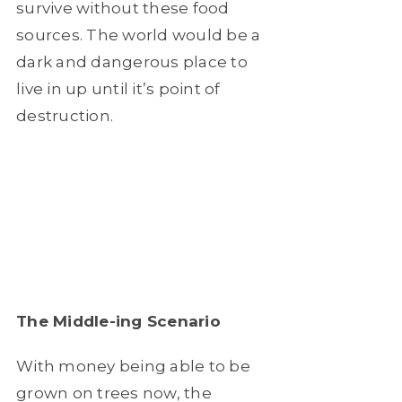
survive without these food
sources. The world would be a
dark and dangerous place to
live in up until it’s point of
destruction.
The Middle-ing Scenario
With money being able to be
grown on trees now, the