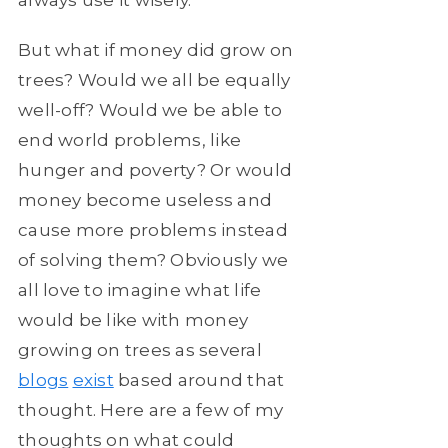
But what if money did grow on
trees? Would we all be equally
well-off? Would we be able to
end world problems, like
hunger and poverty? Or would
money become useless and
cause more problems instead
of solving them? Obviously we
all love to imagine what life
would be like with money
growing on trees as several
blogs
exist
based around that
thought. Here are a few of my
thoughts on what could