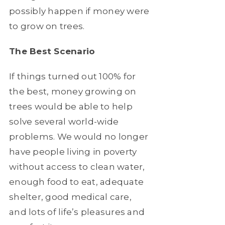
possibly happen if money were
to grow on trees.
The Best Scenario
If things turned out 100% for
the best, money growing on
trees would be able to help
solve several world-wide
problems. We would no longer
have people living in poverty
without access to clean water,
enough food to eat, adequate
shelter, good medical care,
and lots of life’s pleasures and