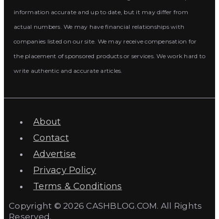
information accurate and up to date, but it may differ from
actual numbers. We may have financial relationships with
companies listed on our site. We may receive compensation for
the placement of sponsored products or services. We work hard to
write authentic and accurate articles.
About
Contact
Advertise
Privacy Policy
Terms & Conditions
Copyright © 2026 CASHBLOG.COM. All Rights
Reserved.