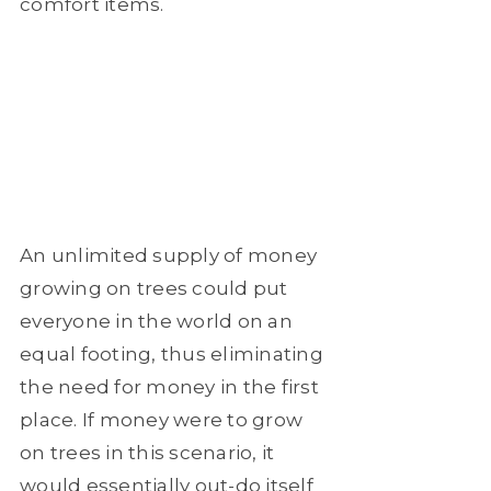
comfort items.
An unlimited supply of money
growing on trees could put
everyone in the world on an
equal footing, thus eliminating
the need for money in the first
place. If money were to grow
on trees in this scenario, it
would essentially out-do itself