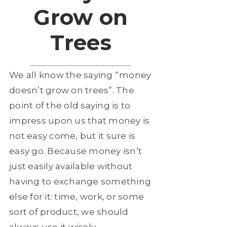
Grow on
Trees
We all know the saying “money
doesn’t grow on trees”. The
point of the old saying is to
impress upon us that money is
not easy come, but it sure is
easy go. Because money isn’t
just easily available without
having to exchange something
else for it: time, work, or some
sort of product, we should
always use it wisely.