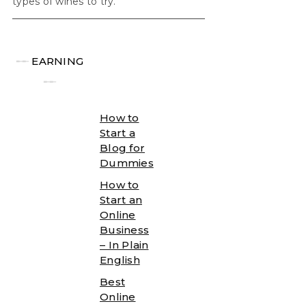
types of wines to try.
╾╾
EARNING
╾╾
How to
Start a
Blog for
Dummies
How to
Start an
Online
Business
– In Plain
English
Best
Online