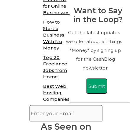
for Online
Want to Say
Businesses
in the Loop?
How to
Start a
Get the latest updates
Business
With No
we offer about all things
Money
"Money" by signing up
Top 20
for the CashBlog
Freelance
newsletter.
Jobs from
Home
Submit
Best Web
Hosting
Companies
As Seen on