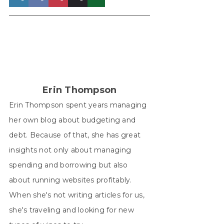
on
on
on
on
on
X
Facebook
Pinterest
LinkedIn
WhatsApp
(Twitter)
Erin Thompson
Erin Thompson spent years managing
her own blog about budgeting and
debt. Because of that, she has great
insights not only about managing
spending and borrowing but also
about running websites profitably.
When she's not writing articles for us,
she's traveling and looking for new