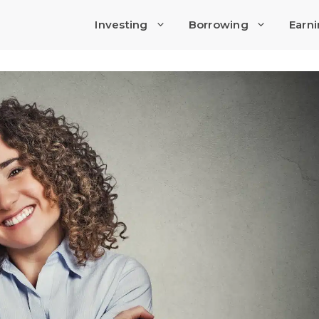
Investing
Borrowing
Earn