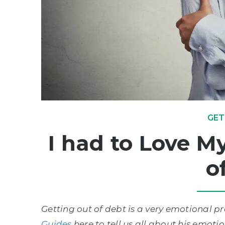
GET
I had to Love My
o
Getting out of debt is a very emotional 
Guides
here to tell us all about his emoti