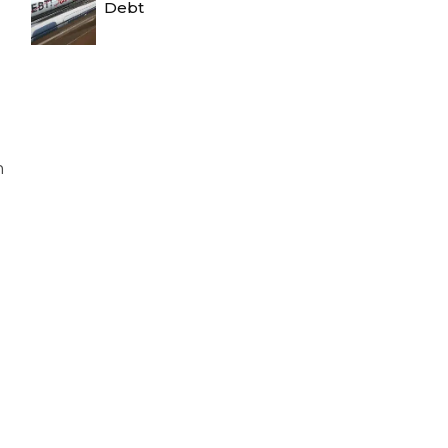
Debt
n