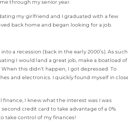
me through my senior year.
dating my girlfriend and I graduated with a few
moved back home and began looking for a job.
nto a recession (back in the early 2000’s). As such
duating I would land a great job, make a boatload of
 When this didn’t happen, I got depressed. To
hes and electronics. I quickly found myself in clos
finance, I knew what the interest was I was
 second credit card to take advantage of a 0%
 to take control of my finances!