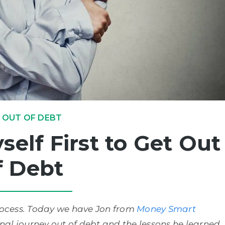
 OUT OF DEBT
self First to Get Out
f Debt
process. Today we have Jon from
Money Smart
onal journey out of debt and the lessons he learned