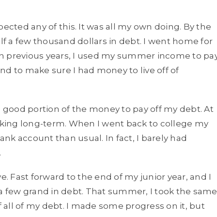
pected any of this. It was all my own doing. By the
 a few thousand dollars in debt. I went home for
In previous years, I used my summer income to pa
nd to make sure I had money to live off of
good portion of the money to pay off my debt. At
inking long-term. When I went back to college my
bank account than usual. In fact, I barely had
.
e. Fast forward to the end of my junior year, and I
 a few grand in debt. That summer, I took the sam
f all of my debt. I made some progress on it, but