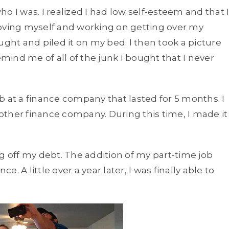
o I was. I realized I had low self-esteem and that 
loving myself and working on getting over my
bought and piled it on my bed. I then took a picture
emind me of all of the junk I bought that I never
b at a finance company that lasted for 5 months. I
ther finance company. During this time, I made it
ng off my debt. The addition of my part-time job
 A little over a year later, I was finally able to