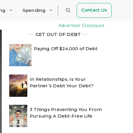
Contact Us
ing
Spending
Advertiser Disclosure
╾╾
GET OUT OF DEBT
╾╾
Paying Off $24,000 of Debt
In Relationships, Is Your
Partner’s Debt Your Debt?
3 Things Preventing You From
Pursuing A Debt-Free Life