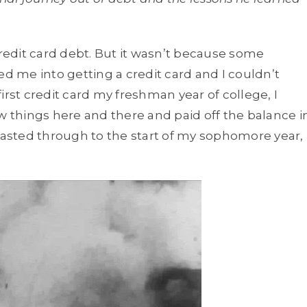
credit card debt. But it wasn’t because some
 me into getting a credit card and I couldn’t
irst credit card my freshman year of college, I
w things here and there and paid off the balance i
 lasted through to the start of my sophomore year,