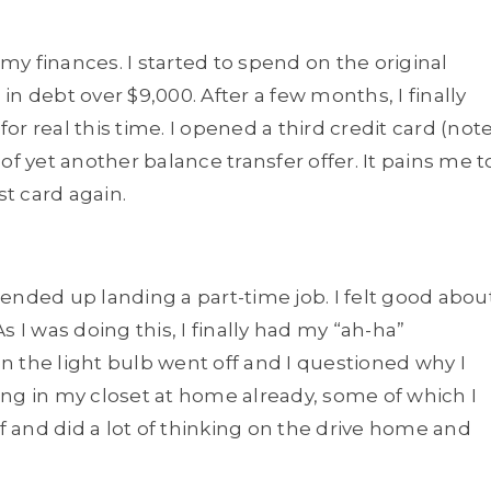
 my finances. I started to spend on the original
 in debt over $9,000. After a few months, I finally
r real this time. I opened a third credit card (not
e of yet another balance transfer offer. It pains me t
st card again.
I ended up landing a part-time job. I felt good abou
 I was doing this, I finally had my “ah-ha”
 the light bulb went off and I questioned why I
ting in my closet at home already, some of which I
lf and did a lot of thinking on the drive home and