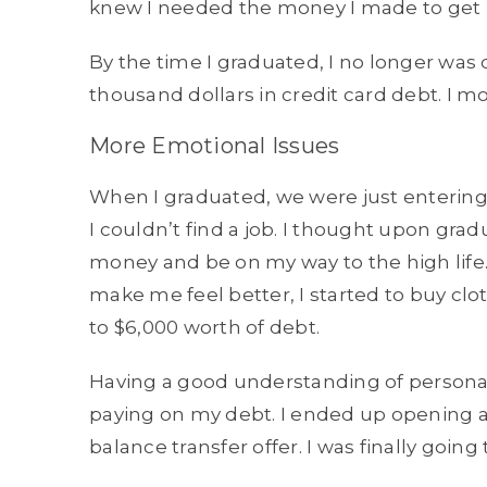
knew I needed the money I made to get 
By the time I graduated, I no longer was 
thousand dollars in credit card debt. I 
More Emotional Issues
When I graduated, we were just entering i
I couldn’t find a job. I thought upon gra
money and be on my way to the high life.
make me feel better, I started to buy clot
to $6,000 worth of debt.
Having a good understanding of personal 
paying on my debt. I ended up opening a
balance transfer offer. I was finally going