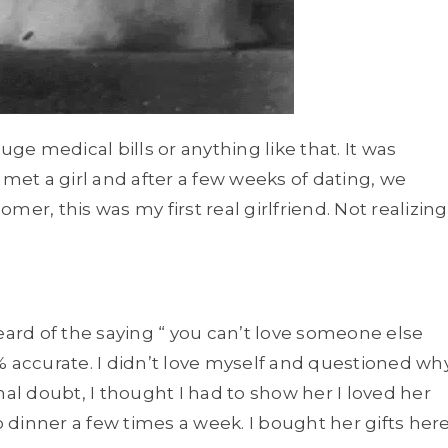
uge medical bills or anything like that. It was
 met a girl and after a few weeks of dating, we
omer, this was my first real girlfriend. Not realizing
eard of the saying “ you can’t love someone else
00% accurate. I didn’t love myself and questioned wh
ernal doubt, I thought I had to show her I loved her
o dinner a few times a week. I bought her gifts her