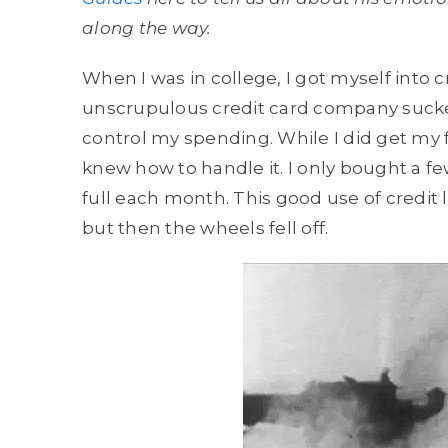
along the way.
When I was in college, I got myself into 
unscrupulous credit card company sucked
control my spending. While I did get my f
knew how to handle it. I only bought a fe
full each month. This good use of credit
but then the wheels fell off.