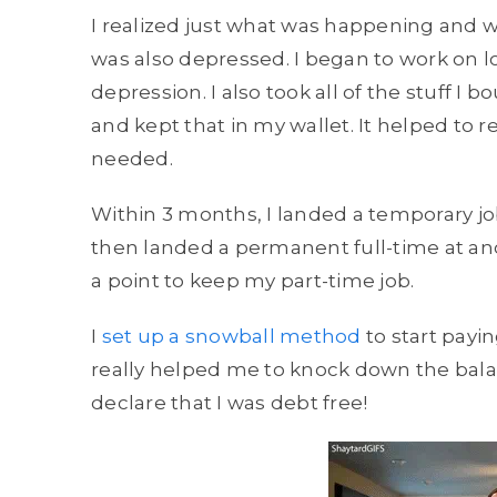
I realized just what was happening and wh
was also depressed. I began to work on 
depression. I also took all of the stuff I 
and kept that in my wallet. It helped to r
needed.
Within 3 months, I landed a temporary jo
then landed a permanent full-time at ano
a point to keep my part-time job.
I
set up a snowball method
to start payi
really helped me to knock down the balance.
declare that I was debt free!