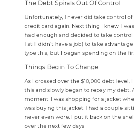
The Debt Spirals Out Of Control
Unfortunately, I never did take control of
credit card again. Next thing I knew, I was
had enough and decided to take control fo
I still didn’t have a job) to take advantag
type this, but I began spending on the fir
Things Begin To Change
As I crossed over the $10,000 debt level, 
this and slowly began to repay my debt. As
moment. I was shopping for a jacket when
was buying this jacket. I had a couple sit
never even wore. I put it back on the she
over the next few days.