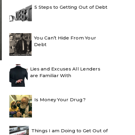
5 Steps to Getting Out of Debt
You Can’t Hide From Your
Debt
Lies and Excuses All Lenders
are Familiar With
Is Money Your Drug?
Things I am Doing to Get Out of