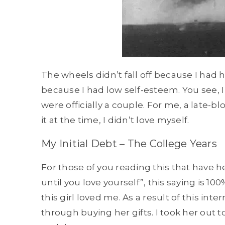
The wheels didn’t fall off because I had h
because I had low self-esteem. You see, I
were officially a couple. For me, a late-blo
it at the time, I didn’t love myself.
My Initial Debt – The College Years
For those of you reading this that have h
until you love yourself”, this saying is 1
this girl loved me. As a result of this int
through buying her gifts. I took her out t