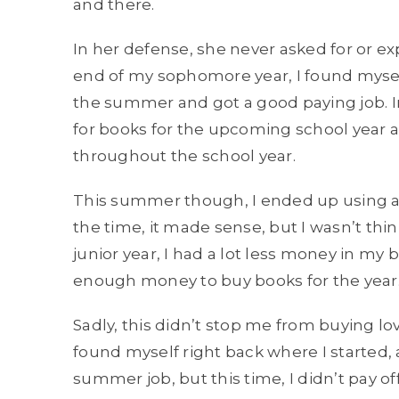
and there.
In her defense, she never asked for or ex
end of my sophomore year, I found myself
the summer and got a good paying job. 
for books for the upcoming school year a
throughout the school year.
This summer though, I ended up using a 
the time, it made sense, but I wasn’t th
junior year, I had a lot less money in my 
enough money to buy books for the year
Sadly, this didn’t stop me from buying lov
found myself right back where I started,
summer job, but this time, I didn’t pay of