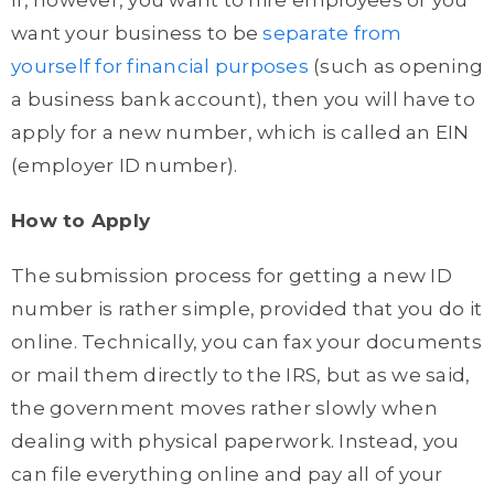
If, however, you want to hire employees or you
want your business to be
separate from
yourself for financial purposes
(such as opening
a business bank account), then you will have to
apply for a new number, which is called an EIN
(employer ID number).
How to Apply
The submission process for getting a new ID
number is rather simple, provided that you do it
online. Technically, you can fax your documents
or mail them directly to the IRS, but as we said,
the government moves rather slowly when
dealing with physical paperwork. Instead, you
can file everything online and pay all of your