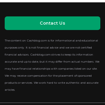
Contact Us
The content on Cashblog.com is for informational and educational
purposes only. It is not financial advice and we are not certified
financial advisors. Cashblog.com strives to keep its information
accurate and up to date, but it may differ from actual numbers. We
may have financial relationships with companies listed on our site.
We may receive compensation for the placement of sponsored
products or services. We work hard to write authentic and accurate
articles.