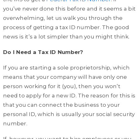
you’ve never done this before and it seems a bit
overwhelming, let us walk you through the
process of getting a tax ID number. The good
news is it’s a lot simpler than you might think.
Do I Need a Tax ID Number?
If you are starting a sole proprietorship, which
means that your company will have only one
person working for it (you), then you won’t
need to apply for a new ID. The reason for this is
that you can connect the business to your
personal ID, which is usually your social security
number.