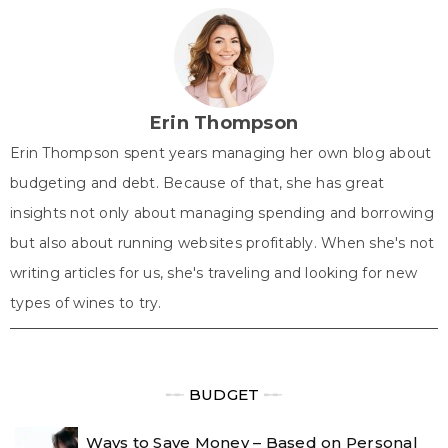
w
e
t
k
t
i
b
e
e
s
t
o
r
d
A
t
o
e
I
p
e
k
s
n
p
r
t
)
Erin Thompson
Erin Thompson spent years managing her own blog about
budgeting and debt. Because of that, she has great
insights not only about managing spending and borrowing
but also about running websites profitably. When she's not
writing articles for us, she's traveling and looking for new
types of wines to try.
╾╾
BUDGET
╾╾
Ways to Save Money – Based on Personal