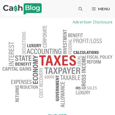
Skip
MENU
to
content
Advertiser Disclosure