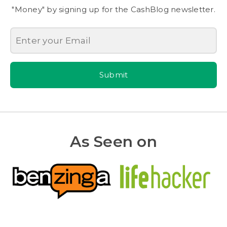
"Money" by signing up for the CashBlog newsletter.
Submit
As Seen on