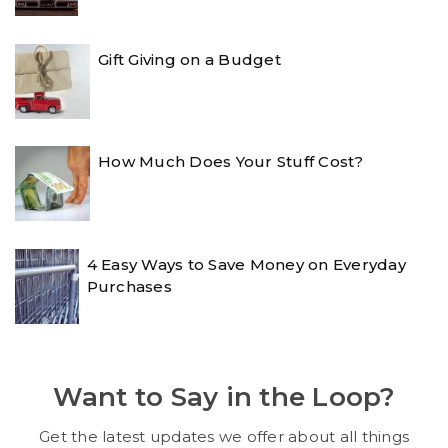
Gift Giving on a Budget
How Much Does Your Stuff Cost?
4 Easy Ways to Save Money on Everyday
Purchases
Want to Say in the Loop?
Get the latest updates we offer about all things