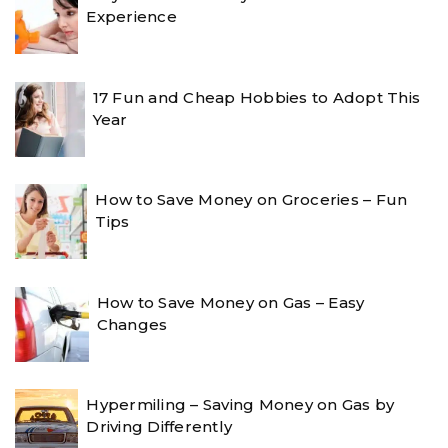
Experience
17 Fun and Cheap Hobbies to Adopt This
Year
How to Save Money on Groceries – Fun
Tips
How to Save Money on Gas – Easy
Changes
Hypermiling – Saving Money on Gas by
Driving Differently