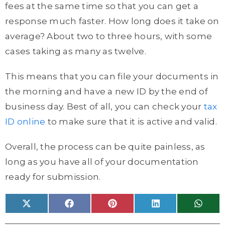
fees at the same time so that you can get a
response much faster. How long does it take on
average? About two to three hours, with some
cases taking as many as twelve.
This means that you can file your documents in
the morning and have a new ID by the end of
business day. Best of all, you can check your
tax
ID online
to make sure that it is active and valid.
Overall, the process can be quite painless, as
long as you have all of your documentation
ready for submission.
Share
Share
Share
Share
Share
X
F
P
L
W
on
on
on
on
on
(
a
i
i
h
T
c
n
n
a