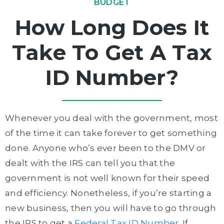
BUDGET
How Long Does It
Take To Get A Tax
ID Number?
Whenever you deal with the government, most
of the time it can take forever to get something
done. Anyone who’s ever been to the DMV or
dealt with the IRS can tell you that the
government is not well known for their speed
and efficiency. Nonetheless, if you’re starting a
new business, then you will have to go through
the IRS to get a
Federal Tax ID Number
. If