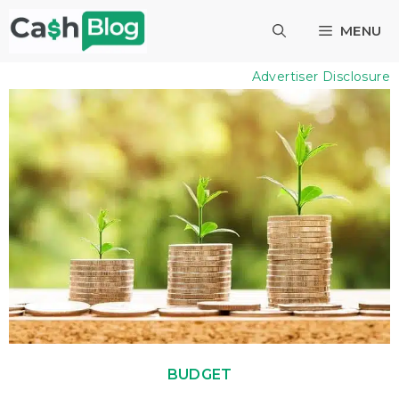
Skip
MENU
to
content
Advertiser Disclosure
BUDGET