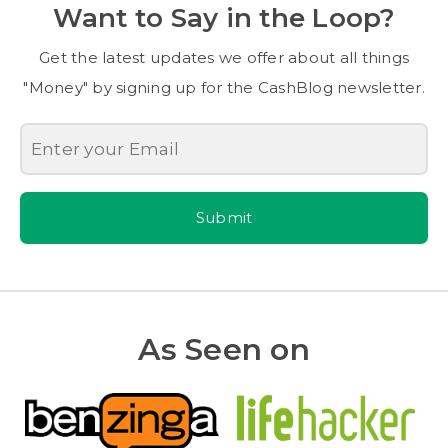
Want to Say in the Loop?
Get the latest updates we offer about all things
"Money" by signing up for the CashBlog newsletter.
Submit
As Seen on