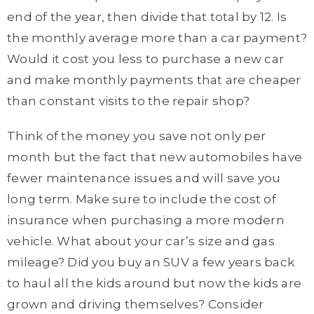
end of the year, then divide that total by 12. Is
the monthly average more than a car payment?
Would it cost you less to purchase a new car
and make monthly payments that are cheaper
than constant visits to the repair shop?
Think of the money you save not only per
month but the fact that new automobiles have
fewer maintenance issues and will save you
long term. Make sure to include the cost of
insurance when purchasing a more modern
vehicle. What about your car’s size and gas
mileage? Did you buy an SUV a few years back
to haul all the kids around but now the kids are
grown and driving themselves? Consider