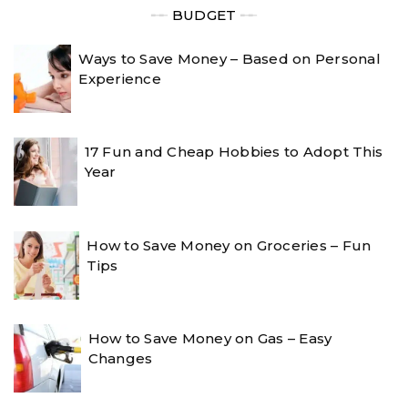
╾╾
BUDGET
╾╾
Ways to Save Money – Based on Personal
Experience
17 Fun and Cheap Hobbies to Adopt This
Year
How to Save Money on Groceries – Fun
Tips
How to Save Money on Gas – Easy
Changes