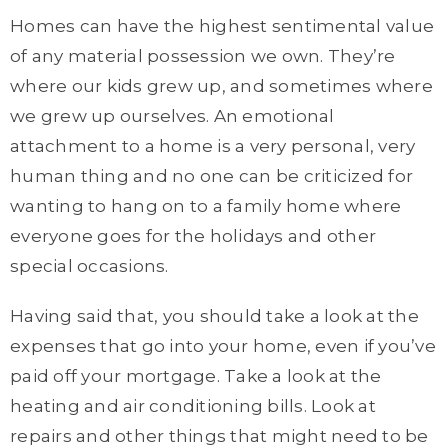
Homes can have the highest sentimental value
of any material possession we own. They’re
where our kids grew up, and sometimes where
we grew up ourselves. An emotional
attachment to a home is a very personal, very
human thing and no one can be criticized for
wanting to hang on to a family home where
everyone goes for the holidays and other
special occasions.
Having said that, you should take a look at the
expenses that go into your home, even if you’ve
paid off your mortgage. Take a look at the
heating and air conditioning bills. Look at
repairs and other things that might need to be