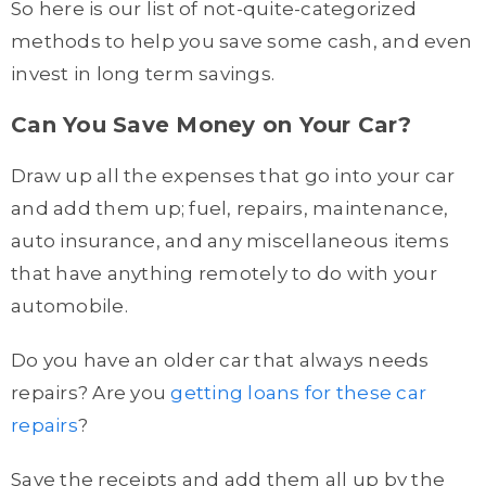
So here is our list of not-quite-categorized
methods to help you save some cash, and even
invest in long term savings.
Can You Save Money on Your Car?
Draw up all the expenses that go into your car
and add them up; fuel, repairs, maintenance,
auto insurance, and any miscellaneous items
that have anything remotely to do with your
automobile.
Do you have an older car that always needs
repairs? Are you
getting loans for these car
repairs
?
Save the receipts and add them all up by the