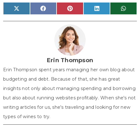
Share
Share
Share
Share
Share
X
F
P
L
W
on
on
on
on
on
(
a
i
i
h
T
c
n
n
a
w
e
t
k
t
i
b
e
e
s
t
o
r
d
A
t
o
e
I
p
e
k
s
n
p
r
t
)
Erin Thompson
Erin Thompson spent years managing her own blog about
budgeting and debt. Because of that, she has great
insights not only about managing spending and borrowing
but also about running websites profitably. When she's not
writing articles for us, she's traveling and looking for new
types of wines to try.