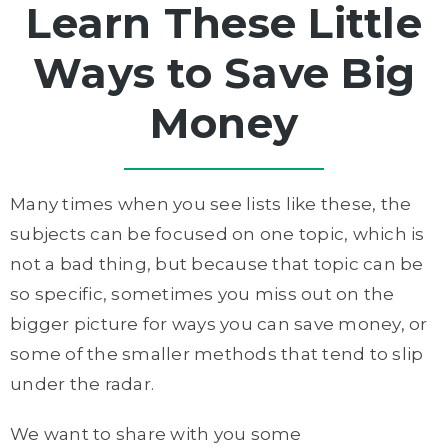
Learn These Little
Ways to Save Big
Money
Many times when you see lists like these, the
subjects can be focused on one topic, which is
not a bad thing, but because that topic can be
so specific, sometimes you miss out on the
bigger picture for ways you can save money, or
some of the smaller methods that tend to slip
under the radar.
We want to share with you some