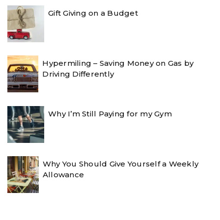
Gift Giving on a Budget
Hypermiling – Saving Money on Gas by
Driving Differently
Why I’m Still Paying for my Gym
Why You Should Give Yourself a Weekly
Allowance