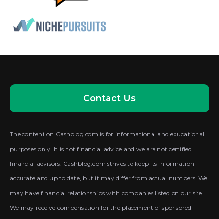
Contact Us
The content on Cashblog.com is for informational and educational
purposes only. It is not financial advice and we are not certified
financial advisors. Cashblog.com strives to keep its information
accurate and up to date, but it may differ from actual numbers. We
may have financial relationships with companies listed on our site.
We may receive compensation for the placement of sponsored