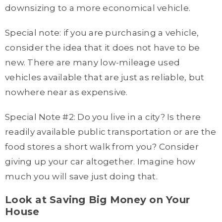
downsizing to a more economical vehicle.
Special note: if you are purchasing a vehicle,
consider the idea that it does not have to be
new. There are many low-mileage used
vehicles available that are just as reliable, but
nowhere near as expensive.
Special Note #2: Do you live in a city? Is there
readily available public transportation or are the
food stores a short walk from you? Consider
giving up your car altogether. Imagine how
much you will save just doing that.
Look at Saving Big Money on Your
House