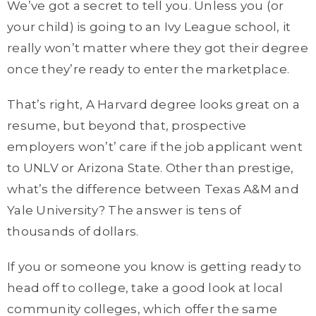
We’ve got a secret to tell you. Unless you (or
your child) is going to an Ivy League school, it
really won’t matter where they got their degree
once they’re ready to enter the marketplace.
That’s right, A Harvard degree looks great on a
resume, but beyond that, prospective
employers won’t’ care if the job applicant went
to UNLV or Arizona State. Other than prestige,
what’s the difference between Texas A&M and
Yale University? The answer is tens of
thousands of dollars.
If you or someone you know is getting ready to
head off to college, take a good look at local
community colleges, which offer the same