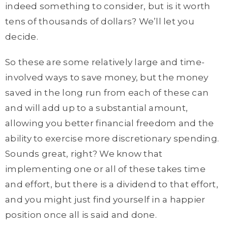
indeed something to consider, but is it worth
tens of thousands of dollars? We’ll let you
decide.
So these are some relatively large and time-
involved ways to save money, but the money
saved in the long run from each of these can
and will add up to a substantial amount,
allowing you better financial freedom and the
ability to exercise more discretionary spending.
Sounds great, right? We know that
implementing one or all of these takes time
and effort, but there is a dividend to that effort,
and you might just find yourself in a happier
position once all is said and done.