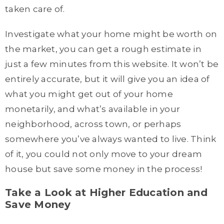
taken care of.
Investigate what your home might be worth on
the market, you can get a rough estimate in
just a few minutes from this website. It won’t be
entirely accurate, but it will give you an idea of
what you might get out of your home
monetarily, and what’s available in your
neighborhood, across town, or perhaps
somewhere you’ve always wanted to live. Think
of it, you could not only move to your dream
house but save some money in the process!
Take a Look at Higher Education and
Save Money