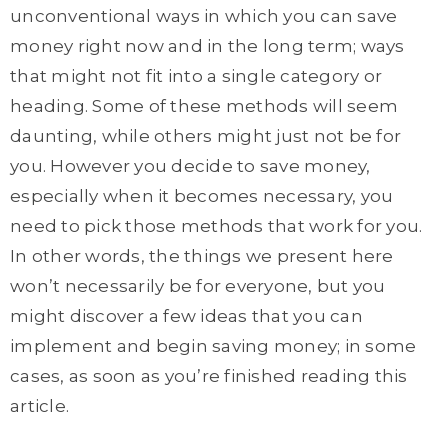
unconventional ways in which you can save
money right now and in the long term; ways
that might not fit into a single category or
heading. Some of these methods will seem
daunting, while others might just not be for
you. However you decide to save money,
especially when it becomes necessary, you
need to pick those methods that work for you.
In other words, the things we present here
won’t necessarily be for everyone, but you
might discover a few ideas that you can
implement and begin saving money; in some
cases, as soon as you’re finished reading this
article.