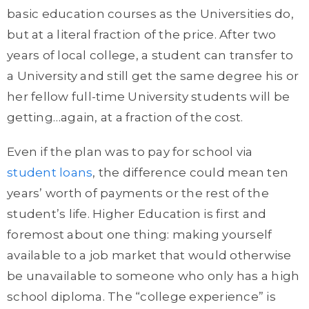
basic education courses as the Universities do,
but at a literal fraction of the price. After two
years of local college, a student can transfer to
a University and still get the same degree his or
her fellow full-time University students will be
getting…again, at a fraction of the cost.
Even if the plan was to pay for school via
student loans
, the difference could mean ten
years’ worth of payments or the rest of the
student’s life. Higher Education is first and
foremost about one thing: making yourself
available to a job market that would otherwise
be unavailable to someone who only has a high
school diploma. The “college experience” is