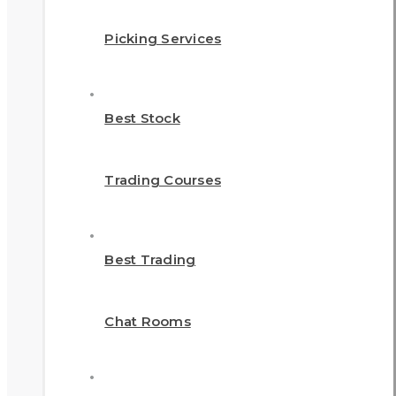
Picking Services
Best Stock
Trading Courses
Best Trading
Chat Rooms