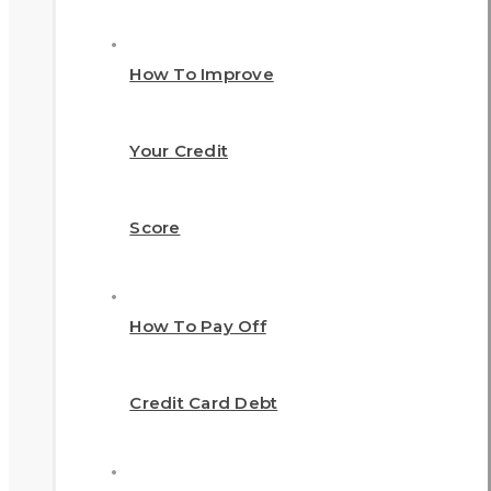
How To Improve
Your Credit
Score
How To Pay Off
Credit Card Debt