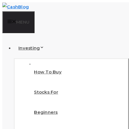
Skip
to
MENU
content
Investing
How To Buy
Stocks For
Beginners