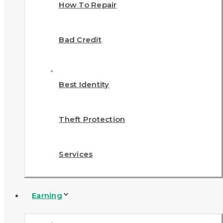
How To Repair
Bad Credit
Best Identity
Theft Protection
Services
Earning