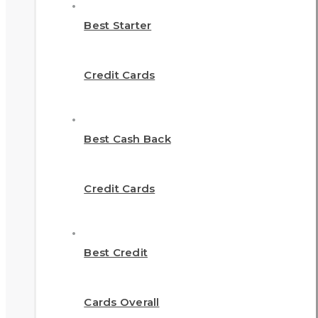
Best Starter
Credit Cards
Best Cash Back
Credit Cards
Best Credit
Cards Overall