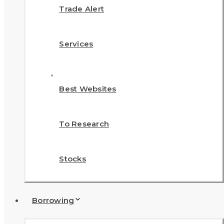
Trade Alert
Services
Best Websites
To Research
Stocks
Borrowing