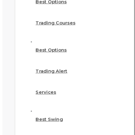
Best Options
Trading Courses
Best Options
Trading Alert
Services
Best Swing