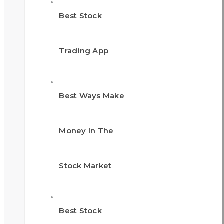
Best Stock
Trading App
Best Ways Make
Money In The
Stock Market
Best Stock