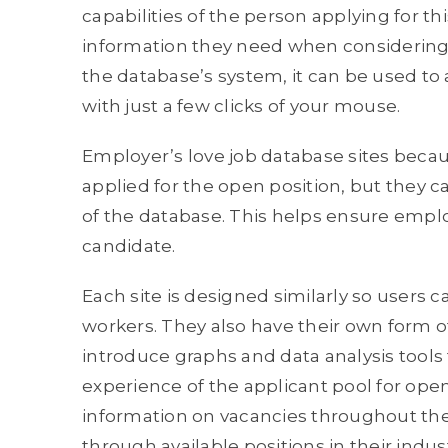
capabilities of the person applying for th
information they need when considering c
the database’s system, it can be used to 
with just a few clicks of your mouse.
Employer’s love job database sites beca
applied for the open position, but they c
of the database. This helps ensure emplo
candidate.
Each site is designed similarly so users 
workers. They also have their own form o
introduce graphs and data analysis tools to
experience of the applicant pool for open
information on vacancies throughout the 
through available positions in their industr