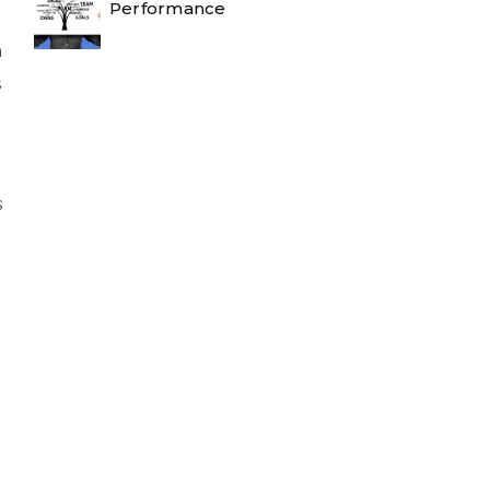
Performance
n
s
s