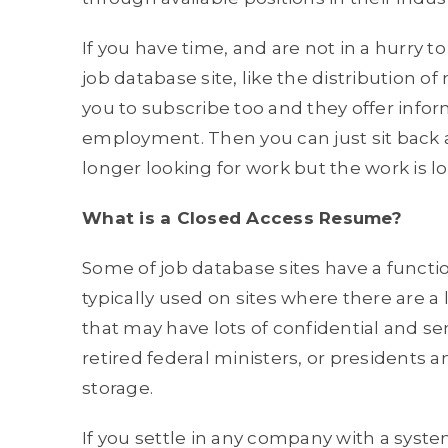
If you have time, and are not in a hurry to 
job database site, like the distribution o
you to subscribe too and they offer infor
employment. Then you can just sit back an
longer looking for work but the work is lo
What is a Closed Access Resume?
Some of job database sites have a functi
typically used on sites where there are 
that may have lots of confidential and s
retired federal ministers, or presidents a
storage.
If you settle in any company with a system