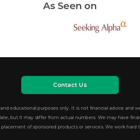
As Seen on
Contact Us
nd educational purposes only. It is not financial advice and we
date, but it may differ from actual numbers. We may have financ
lacement of sponsored products or services. We work hard to 