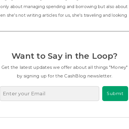
ot only about managing spending and borrowing but also about
n she's not writing articles for us, she's traveling and looking
Want to Say in the Loop?
Get the latest updates we offer about all things "Money"
by signing up for the CashBlog newsletter.
Submit