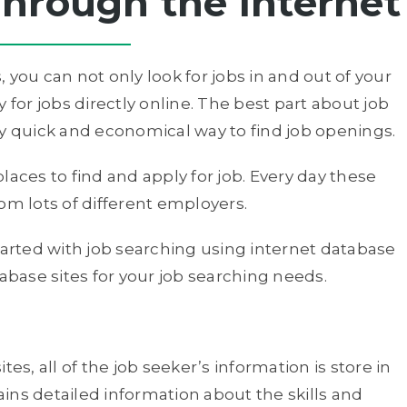
hrough the Internet
 you can not only look for jobs in and out of your
 for jobs directly online. The best part about job
very quick and economical way to find job openings.
laces to find and apply for job. Every day these
om lots of different employers.
tarted with job searching using internet database
tabase sites for your job searching needs.
es, all of the job seeker’s information is store in
tains detailed information about the skills and