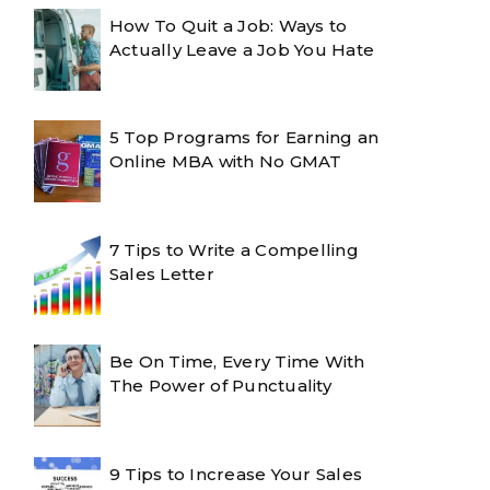
How To Quit a Job: Ways to
Actually Leave a Job You Hate
5 Top Programs for Earning an
Online MBA with No GMAT
7 Tips to Write a Compelling
Sales Letter
Be On Time, Every Time With
The Power of Punctuality
9 Tips to Increase Your Sales