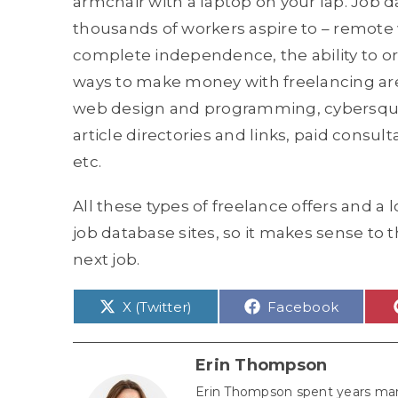
armchair with a laptop on your lap. Job 
thousands of workers aspire to – remote w
complete independence, the ability to o
ways to make money with freelancing are
web design and programming, cybersquatti
article directories and links, paid consult
etc.
All these types of freelance offers and a 
job database sites, so it makes sense to 
next job.
Share
Share
X (Twitter)
Facebook
on
on
Erin Thompson
Erin Thompson spent years man