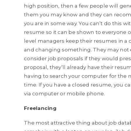
high position, then a few people will gen
them you may know and they can recomme
you are in some way. You can’t do this wi
resume so it can be shown to everyone o
level managers keep their resumes in a c
and changing something. They may not eve
consider job proposals if they would pre
proposal, they’ll already have their res
having to search your computer for the 
time. If you have a closed resume, you c
via computer or mobile phone.
Freelancing
The most attractive thing about job databa