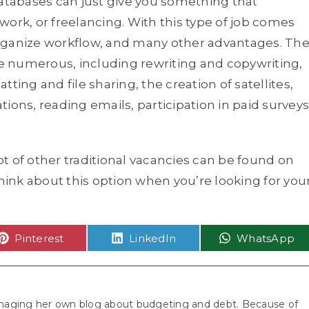
databases can just give you something that
ork, or freelancing. With this type of job comes
rganize workflow, and many other advantages. Th
 numerous, including rewriting and copywriting,
ng and file sharing, the creation of satellites,
ations, reading emails, participation in paid surveys
lot of other traditional vacancies can be found on
think about this option when you’re looking for you
Share
Share
Share
Pinterest
LinkedIn
WhatsApp
on
on
on
aging her own blog about budgeting and debt. Because of