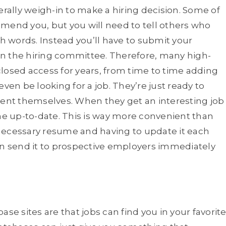
erally weigh-in to make a hiring decision. Some of
nd you, but you will need to tell others who
th words. Instead you’ll have to submit your
n the hiring committee. Therefore, many high-
losed access for years, from time to time adding
n be looking for a job. They’re just ready to
sent themselves. When they get an interesting job
ume up-to-date. This is way more convenient than
necessary resume and having to update it each
an send it to prospective employers immediately
se sites are that jobs can find you in your favorit