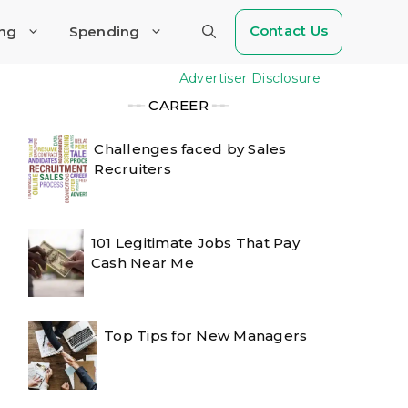
Contact Us
ing
Spending
Advertiser Disclosure
╾╾
CAREER
╾╾
Challenges faced by Sales
Recruiters
101 Legitimate Jobs That Pay
Cash Near Me
Top Tips for New Managers