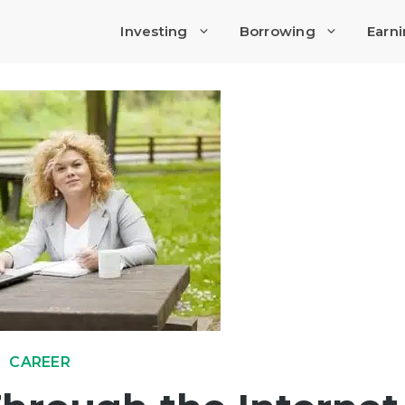
Investing
Borrowing
Earn
CAREER