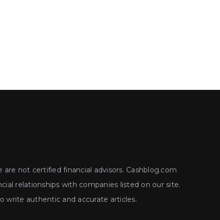
 are not certified financial advisors. Cashblog.com
ial relationships with companies listed on our site.
write authentic and accurate articles.