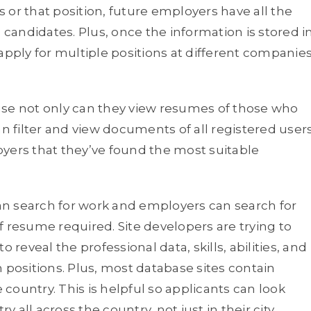
is or that position, future employers have all the
andidates. Plus, once the information is stored i
apply for multiple positions at different companie
use not only can they view resumes of those who
an filter and view documents of all registered user
yers that they’ve found the most suitable
can search for work and employers can search for
f resume required. Site developers are trying to
 reveal the professional data, skills, abilities, and
 positions. Plus, most database sites contain
country. This is helpful so applicants can look
y all across the country, not just in their city.