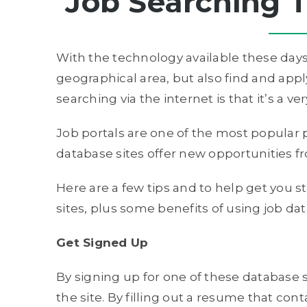
Job Searching T
With the technology available these days,
geographical area, but also find and apply
searching via the internet is that it’s a 
Job portals are one of the most popular p
database sites offer new opportunities fr
Here are a few tips and to help get you s
sites, plus some benefits of using job da
Get Signed Up
By signing up for one of these database sit
the site. By filling out a resume that con