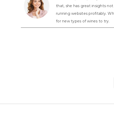
that, she has great insights n
running websites profitably. Whe
for new types of wines to try.