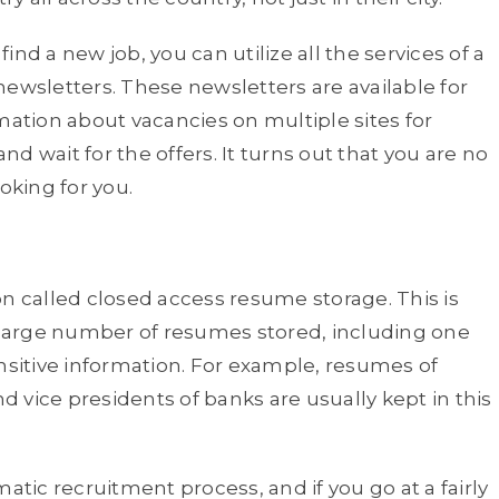
find a new job, you can utilize all the services of a
f newsletters. These newsletters are available for
mation about vacancies on multiple sites for
d wait for the offers. It turns out that you are no
oking for you.
on called closed access resume storage. This is
a large number of resumes stored, including one
ensitive information. For example, resumes of
nd vice presidents of banks are usually kept in this
atic recruitment process, and if you go at a fairly