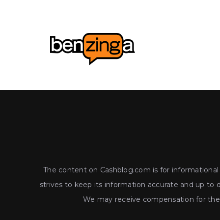
The content on Cashblog.com is for informational a
strives to keep its information accurate and up to 
We may receive compensation for the p