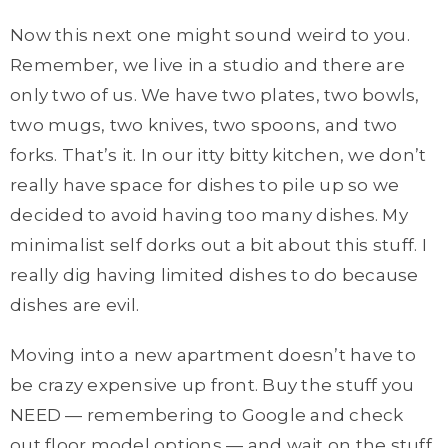
Now this next one might sound weird to you.
Remember, we live in a studio and there are
only two of us. We have two plates, two bowls,
two mugs, two knives, two spoons, and two
forks. That’s it. In our itty bitty kitchen, we don’t
really have space for dishes to pile up so we
decided to avoid having too many dishes. My
minimalist self dorks out a bit about this stuff. I
really dig having limited dishes to do because
dishes are evil.
Moving into a new apartment doesn’t have to
be crazy expensive up front. Buy the stuff you
NEED — remembering to Google and check
out floor model options — and wait on the stuff