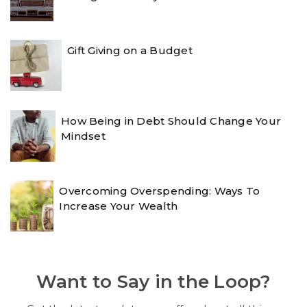
Gift Giving on a Budget
How Being in Debt Should Change Your
Mindset
Overcoming Overspending: Ways To
Increase Your Wealth
Want to Say in the Loop?