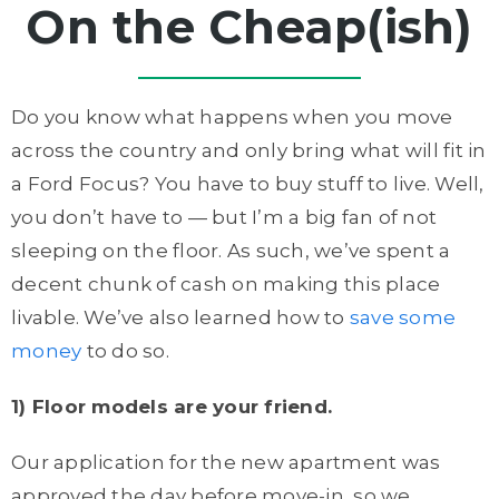
On the Cheap(ish)
Do you know what happens when you move
across the country and only bring what will fit in
a Ford Focus? You have to buy stuff to live. Well,
you don’t have to — but I’m a big fan of not
sleeping on the floor. As such, we’ve spent a
decent chunk of cash on making this place
livable. We’ve also learned how to
save some
money
to do so.
1) Floor models are your friend.
Our application for the new apartment was
approved the day before move-in, so we