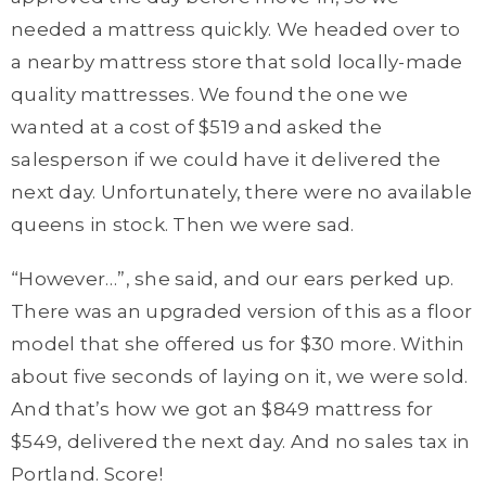
needed a mattress quickly. We headed over to
a nearby mattress store that sold locally-made
quality mattresses. We found the one we
wanted at a cost of $519 and asked the
salesperson if we could have it delivered the
next day. Unfortunately, there were no available
queens in stock. Then we were sad.
“However…”, she said, and our ears perked up.
There was an upgraded version of this as a floor
model that she offered us for $30 more. Within
about five seconds of laying on it, we were sold.
And that’s how we got an $849 mattress for
$549, delivered the next day. And no sales tax in
Portland. Score!