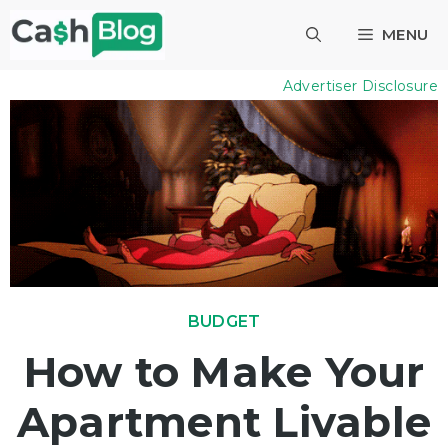
Skip
MENU
to
content
Advertiser Disclosure
BUDGET
How to Make Your
Apartment Livable