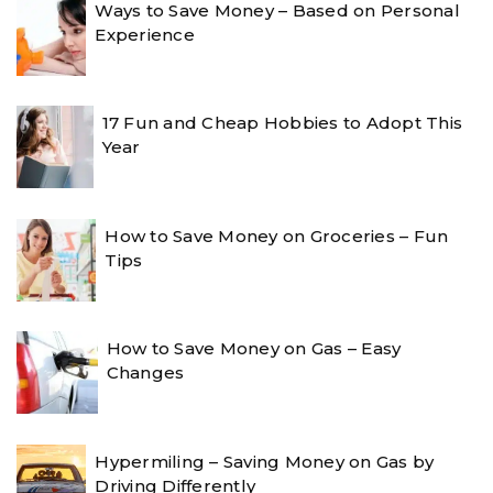
Ways to Save Money – Based on Personal
Experience
17 Fun and Cheap Hobbies to Adopt This
Year
How to Save Money on Groceries – Fun
Tips
How to Save Money on Gas – Easy
Changes
Hypermiling – Saving Money on Gas by
Driving Differently