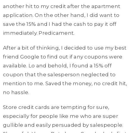
another hit to my credit after the apartment
application. On the other hand, I did want to
save the 15% and I had the cash to pay it off
immediately. Predicament.
After a bit of thinking, I decided to use my best
friend Google to find out if any coupons were
available. Lo and behold, I found a 15% off
coupon that the salesperson neglected to
mention to me. Saved the money, no credit hit,
no hassle.
Store credit cards are tempting for sure,
especially for people like me who are super
gullible and easily persuaded by salespeople.