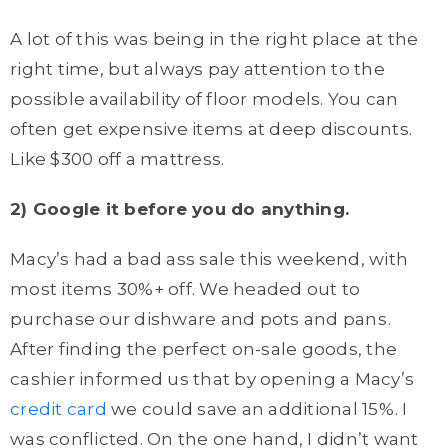
A lot of this was being in the right place at the
right time, but always pay attention to the
possible availability of floor models. You can
often get expensive items at deep discounts.
Like $300 off a mattress.
2) Google it before you do anything.
Macy’s had a bad ass sale this weekend, with
most items 30%+ off. We headed out to
purchase our dishware and pots and pans
.
After finding the perfect on-sale goods, the
cashier informed us that by opening a Macy’s
credit card
we could save an additional 15%. I
was conflicted. On the one hand, I didn’t want