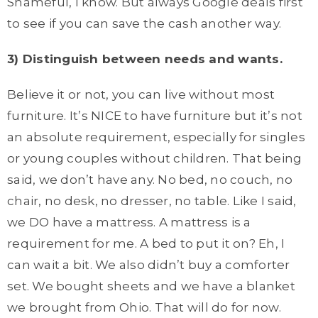
Shameful, I know. But always Google deals first
to see if you can save the cash another way.
3) Distinguish between needs and wants.
Believe it or not, you can live without most
furniture. It’s NICE to have furniture but it’s not
an absolute requirement, especially for singles
or young couples without children. That being
said, we don’t have any. No bed, no couch, no
chair, no desk, no dresser, no table. Like I said,
we DO have a mattress. A mattress is a
requirement for me. A bed to put it on? Eh, I
can wait a bit. We also didn’t buy a comforter
set. We bought sheets and we have a blanket
we brought from Ohio. That will do for now.