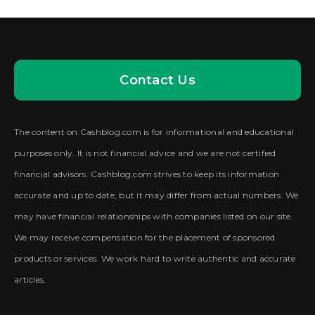
Contact Us
The content on Cashblog.com is for informational and educational
purposes only. It is not financial advice and we are not certified
financial advisors. Cashblog.com strives to keep its information
accurate and up to date, but it may differ from actual numbers. We
may have financial relationships with companies listed on our site.
We may receive compensation for the placement of sponsored
products or services. We work hard to write authentic and accurate
articles.