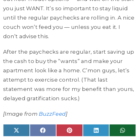
you just WANT. It’s so important to stay liquid
until the regular paychecks are rolling in. A nice
couch won’t feed you — unless you eat it. I
don’t advise this.
After the paychecks are regular, start saving up
the cash to buy the “wants” and make your
apartment look like a home. C’mon guys, let’s
attempt to exercise control. (That last
statement was more for my benefit than yours,
delayed gratification sucks.)
[Image from
BuzzFeed
]
Share
Share
Share
Share
Share
X
F
P
L
W
on
on
on
on
on
(
a
i
i
h