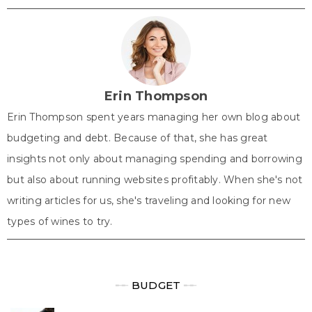
T
c
n
n
a
w
e
t
k
t
i
b
e
e
s
t
o
r
d
A
t
o
e
I
p
e
k
s
n
p
r
t
)
Erin Thompson
Erin Thompson spent years managing her own blog about
budgeting and debt. Because of that, she has great
insights not only about managing spending and borrowing
but also about running websites profitably. When she's not
writing articles for us, she's traveling and looking for new
types of wines to try.
╾╾
BUDGET
╾╾