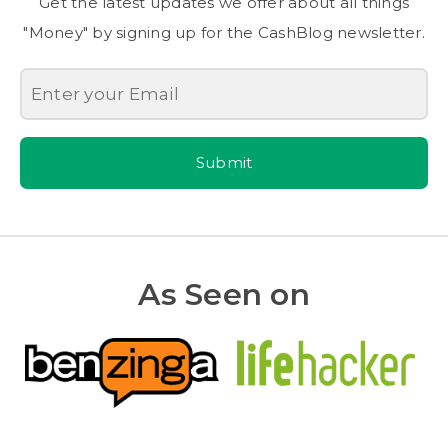
Get the latest updates we offer about all things
"Money" by signing up for the CashBlog newsletter.
Submit
As Seen on