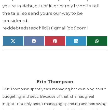
you’re in debt, out of it, or barely living to tell
the tale) so send yours our way to be
considered:
reddebtedstepchild[at]gmail[dot]com!
Share
Share
Share
Share
Share
X
F
P
L
W
on
on
on
on
on
(
a
i
i
h
T
c
n
n
a
w
e
t
k
t
i
b
e
e
s
t
o
r
d
A
t
o
e
I
p
e
k
s
n
p
r
t
)
Erin Thompson
Erin Thompson spent years managing her own blog about
budgeting and debt. Because of that, she has great
insights not only about managing spending and borrowing