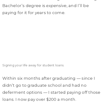
Bachelor’s degree is
expensive
, and I’ll be
paying for it for years to come.
Signing your life away for student loans.
Within six months after graduating — since I
didn’t go to graduate school and had no
deferment options — I started paying off those
loans. I now pay over $200 a month.