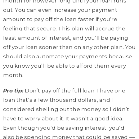
month for however long until your loan runs
out. You can even increase your payment
amount to pay off the loan faster if you’re
feeling that secure. This plan will accrue the
least amount of interest, and you’ll be paying
off your loan sooner than on any other plan. You
should also automate your payments because
you know you’ll be able to afford them every
month.
Pro tip:
Don’t pay off the full loan. I have one
loan that’s a few thousand dollars, and I
considered shelling out the money so I didn’t
have to worry about it. It wasn’t a good idea.
Even though you’d be saving interest, you’d
also be spending money that could be saved —