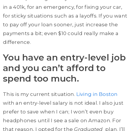
in a 401k, for an emergency, for fixing your car,
for sticky situations such as a layoffs. If you want
to pay off your loan sooner, just increase the
payments a bit; even $10 could really make a
difference.
You have an entry-level job
and you can’t afford to
spend too much.
This is my current situation.
Living in Boston
with an entry-level salary is not ideal. I also just
prefer to save when I can; I won’t even buy
headphones until I see a sale on Amazon. For
that reason, I opted for the
Graduated
plan. I’ll