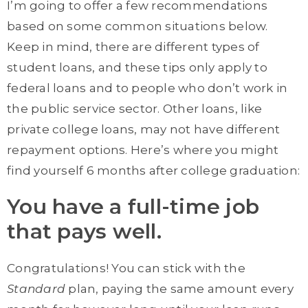
I’m going to offer a few recommendations
based on some common situations below.
Keep in mind, there are different types of
student loans, and these tips only apply to
federal loans and to people who don’t work in
the public service sector. Other loans, like
private college loans, may not have different
repayment options. Here’s where you might
find yourself 6 months after college graduation:
You have a full-time job
that pays well.
Congratulations! You can stick with the
Standard
plan, paying the same amount every