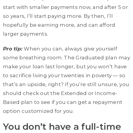
start with smaller payments now, and after 5 or
so years, I’ll start paying more. By then, I’ll
hopefully be earning more, and can afford
larger payments.
Pro tip:
When you can, always give yourself
some breathing room. The Graduated plan may
make your loan last longer, but you won’t have
to sacrifice living your twenties in poverty — so
that’s an upside, right? If you’re still unsure, you
should check out the Extended or Income-
Based plan to see if you can get a repayment
option customized for you.
You don’t have a full-time