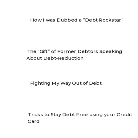
How I was Dubbed a “Debt Rockstar”
The “Gift” of Former Debtors Speaking
About Debt-Reduction
Fighting My Way Out of Debt
Tricks to Stay Debt Free using your Credit
Card