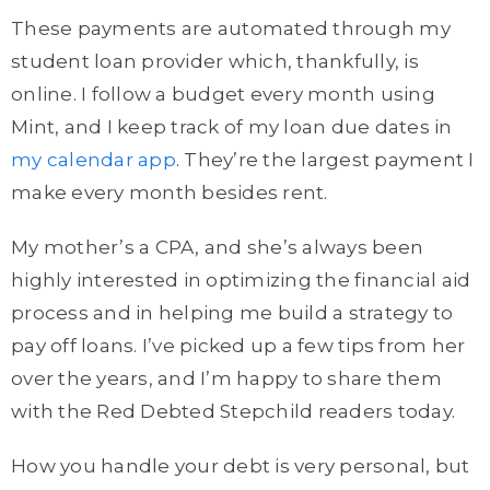
These payments are automated through my
student loan provider which, thankfully, is
online. I follow a budget every month using
Mint, and I keep track of my loan due dates in
my calendar app
. They’re the largest payment I
make every month besides rent.
My mother’s a CPA, and she’s always been
highly interested in optimizing the financial aid
process and in helping me build a strategy to
pay off loans. I’ve picked up a few tips from her
over the years, and I’m happy to share them
with the Red Debted Stepchild readers today.
How you handle your debt is very personal, but