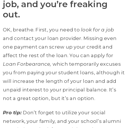
job, and you’re freaking
out.
OK, breathe. First, you need to
look for a job
and contact your loan provider. Missing even
one payment can screw up your credit and
affect the rest of the loan. You can apply for
Loan Forbearance,
which temporarily excuses
you from paying your student loans, although it
will increase the length of your loan and add
unpaid interest to your principal balance. It’s
not a great option, but it’s an option.
Pro tip:
Don’t forget to utilize your social
network, your family, and your school’s alumni