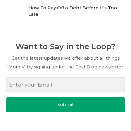
How To Pay Off a Debt Before It’s Too
Late
Want to Say in the Loop?
Get the latest updates we offer about all things
"Money" by signing up for the CashBlog newsletter.
Submit