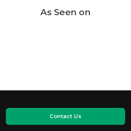
As Seen on
Contact Us