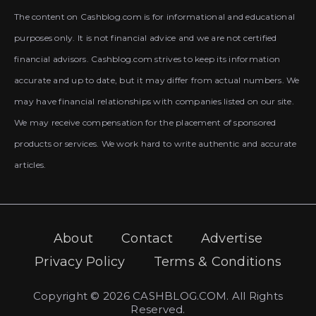
The content on Cashblog.com is for informational and educational
purposes only. It is not financial advice and we are not certified
financial advisors. Cashblog.com strives to keep its information
accurate and up to date, but it may differ from actual numbers. We
may have financial relationships with companies listed on our site.
We may receive compensation for the placement of sponsored
products or services. We work hard to write authentic and accurate
articles.
About
Contact
Advertise
Privacy Policy
Terms & Conditions
Copyright © 2026 CASHBLOG.COM. All Rights
Reserved.