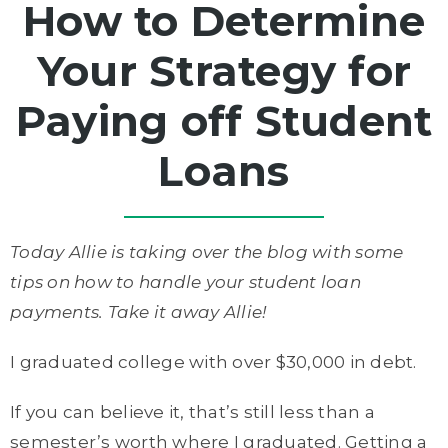
How to Determine
Your Strategy for
Paying off Student
Loans
Today Allie is taking over the blog with some
tips on how to handle your student loan
payments. Take it away Allie!
I graduated college with over $30,000 in debt.
If you can believe it, that’s still less than a
semester’s worth where I graduated. Getting a