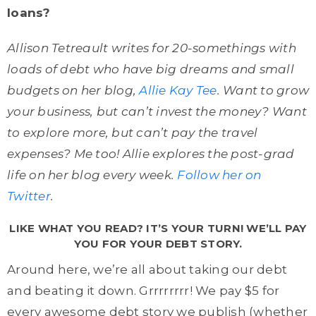
loans?
Allison Tetreault writes for 20-somethings with
loads of debt who have big dreams and small
budgets on her blog,
Allie Kay Tee
. Want to grow
your business, but can’t invest the money? Want
to explore more, but can’t pay the travel
expenses? Me too! Allie explores the post-grad
life on her blog every week.
Follow her on
Twitter
.
LIKE WHAT YOU READ? IT’S YOUR TURN! WE’LL PAY
YOU FOR YOUR DEBT STORY.
Around here, we’re all about taking our debt
and beating it down. Grrrrrrrr! We pay $5 for
every awesome debt story we publish (whether