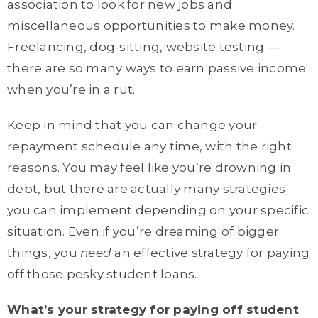
association to look for new jobs and
miscellaneous opportunities to make money.
Freelancing, dog-sitting, website testing —
there are so many ways to earn passive income
when you’re in a rut.
Keep in mind that you can change your
repayment schedule any time, with the right
reasons. You may feel like you’re drowning in
debt, but there are actually many strategies
you can implement depending on your specific
situation. Even if you’re dreaming of bigger
things, you
need
an effective strategy for paying
off those pesky student loans.
What’s your strategy for paying off student