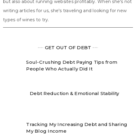
but also about running websites profitably. When she's not
writing articles for us, she's traveling and looking for new
types of wines to try.
╾╾
GET OUT OF DEBT
╾╾
Soul-Crushing Debt Paying Tips from
People Who Actually Did It
Debt Reduction & Emotional Stability
Tracking My Increasing Debt and Sharing
My Blog Income