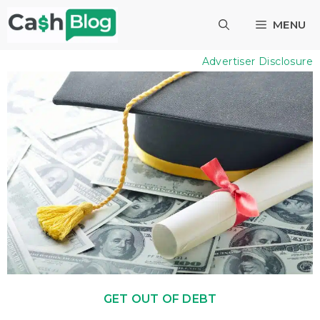
Skip
MENU
to
content
Advertiser Disclosure
GET OUT OF DEBT