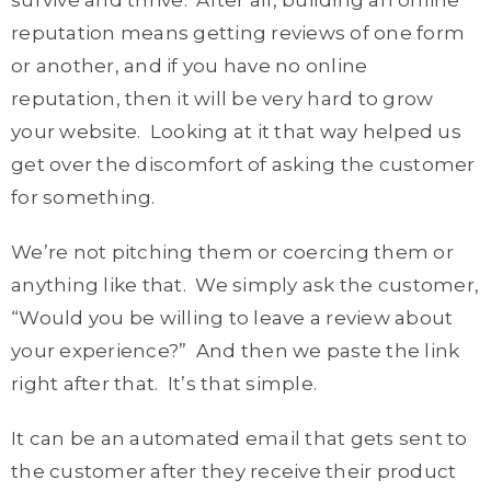
survive and thrive. After all, building an online
reputation means getting reviews of one form
or another, and if you have no online
reputation, then it will be very hard to grow
your website. Looking at it that way helped us
get over the discomfort of asking the customer
for something.
We’re not pitching them or coercing them or
anything like that. We simply ask the customer,
“Would you be willing to leave a review about
your experience?” And then we paste the link
right after that. It’s that simple.
It can be an automated email that gets sent to
the customer after they receive their product