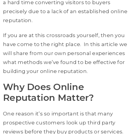
a hard time converting visitors to buyers
precisely due to a lack of an established online
reputation.
If you are at this crossroads yourself, then you
have come to the right place. In this article we
will share from our own personal experiences
what methods we’ve found to be effective for
building your online reputation.
Why Does Online
Reputation Matter?
One reason it’s so important is that many
prospective customers look up third party
reviews before they buy products or services.