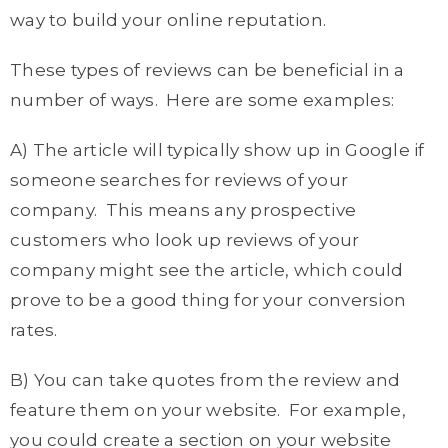
way to build your online reputation.
These types of reviews can be beneficial in a
number of ways. Here are some examples:
A) The article will typically show up in Google if
someone searches for reviews of your
company. This means any prospective
customers who look up reviews of your
company might see the article, which could
prove to be a good thing for your conversion
rates.
B) You can take quotes from the review and
feature them on your website. For example,
you could create a section on your website