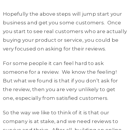
Hopefully the above steps will jump start your
business and get you some customers. Once
you start to see real customers who are actually
buying your product or service, you could be
very focused on asking for their reviews.
For some people it can feel hard to ask
someone for a review. We know the feeling!
But what we found is that if you don’t ask for
the review, then you are very unlikely to get
one, especially from satisfied customers.
So the way we like to think of it is that our
company is at stake, and we need reviews to