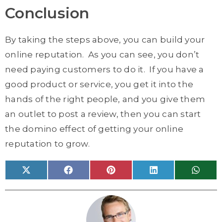
Conclusion
By taking the steps above, you can build your
online reputation. As you can see, you don’t
need paying customers to do it. If you have a
good product or service, you get it into the
hands of the right people, and you give them
an outlet to post a review, then you can start
the domino effect of getting your online
reputation to grow.
Share
Share
Share
Share
Share
X
F
P
L
W
on
on
on
on
on
(
a
i
i
h
T
c
n
n
a
w
e
t
k
t
i
b
e
e
s
t
o
r
d
A
t
o
e
I
p