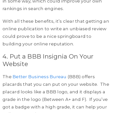
in some way, which could improve your own
rankings in search engines.
With all these benefits, it’s clear that getting an
online publication to write an unbiased review
could prove to be a nice springboard to
building your online reputation.
4. Put a BBB Insignia On Your
Website
The
Better Business Bureau
(BBB) offers
placards that you can put on your website. The
placard looks like a BBB logo, and it displays a
grade in the logo (Between A+ and F). If you’ve
got a badge with a high grade, it can help your