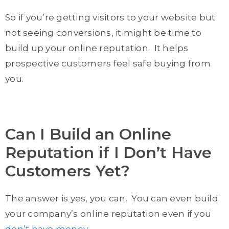
So if you’re getting visitors to your website but
not seeing conversions, it might be time to
build up your online reputation. It helps
prospective customers feel safe buying from
you.
Can I Build an Online
Reputation if I Don’t Have
Customers Yet?
The answer is yes, you can. You can even build
your company’s online reputation even if you