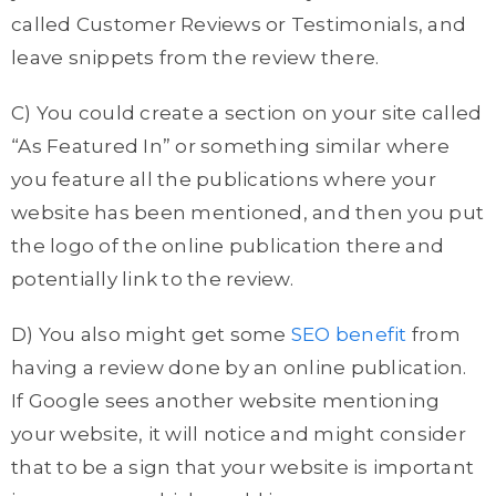
called Customer Reviews or Testimonials, and
leave snippets from the review there.
C) You could create a section on your site called
“As Featured In” or something similar where
you feature all the publications where your
website has been mentioned, and then you put
the logo of the online publication there and
potentially link to the review.
D) You also might get some
SEO benefit
from
having a review done by an online publication.
If Google sees another website mentioning
your website, it will notice and might consider
that to be a sign that your website is important