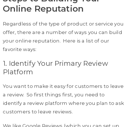
Online Reputation
Regardless of the type of product or service you
offer, there are a number of ways you can build
your online reputation. Here is a list of our
favorite ways:
1. Identify Your Primary Review
Platform
You want to make it easy for customers to leave
a review. So first things first, you need to
identify a review platform where you plan to ask
customers to leave reviews.
We like Google Reviews (which you can set up