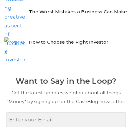
The Worst Mistakes a Business Can Make
How to Choose the Right Investor
Want to Say in the Loop?
Get the latest updates we offer about all things
"Money" by signing up for the CashBlog newsletter.