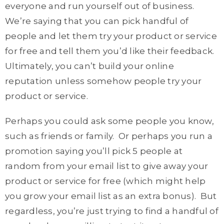
everyone and run yourself out of business.
We’re saying that you can pick handful of
people and let them try your product or service
for free and tell them you’d like their feedback.
Ultimately, you can’t build your online
reputation unless somehow people try your
product or service.
Perhaps you could ask some people you know,
such as friends or family. Or perhaps you run a
promotion saying you’ll pick 5 people at
random from your email list to give away your
product or service for free (which might help
you grow your email list as an extra bonus). But
regardless, you’re just trying to find a handful of