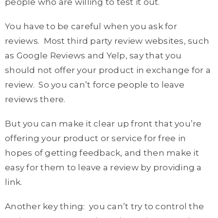
people who are willing to test it out.
You have to be careful when you ask for
reviews. Most third party review websites, such
as Google Reviews and Yelp, say that you
should not offer your product in exchange for a
review. So you can’t force people to leave
reviews there.
But you can make it clear up front that you’re
offering your product or service for free in
hopes of getting feedback, and then make it
easy for them to leave a review by providing a
link.
Another key thing: you can’t try to control the