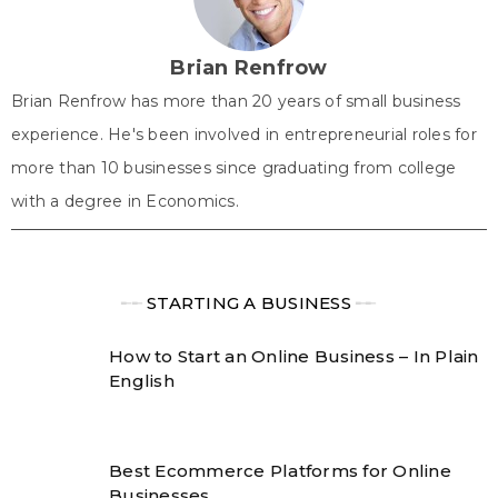
e
k
s
n
p
r
t
)
Brian Renfrow
Brian Renfrow has more than 20 years of small business
experience. He's been involved in entrepreneurial roles for
more than 10 businesses since graduating from college
with a degree in Economics.
╾╾
STARTING A BUSINESS
╾╾
How to Start an Online Business – In Plain
English
Best Ecommerce Platforms for Online
Businesses