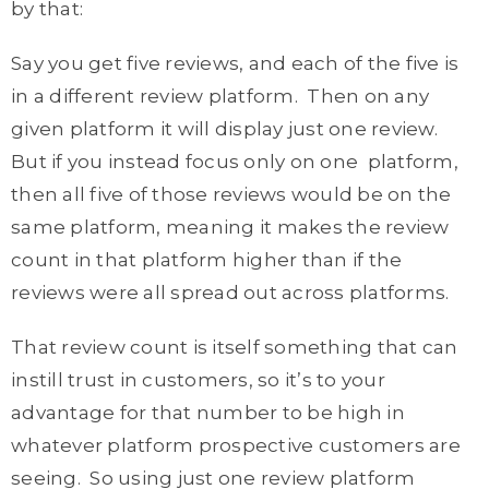
by that:
Say you get five reviews, and each of the five is
in a different review platform. Then on any
given platform it will display just one review.
But if you instead focus only on one platform,
then all five of those reviews would be on the
same platform, meaning it makes the review
count in that platform higher than if the
reviews were all spread out across platforms.
That review count is itself something that can
instill trust in customers, so it’s to your
advantage for that number to be high in
whatever platform prospective customers are
seeing. So using just one review platform