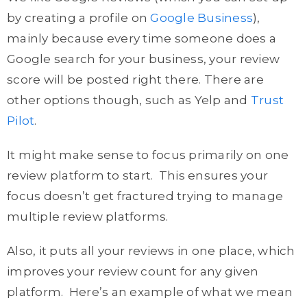
by creating a profile on
Google Business
),
mainly because every time someone does a
Google search for your business, your review
score will be posted right there. There are
other options though, such as Yelp and
Trust
Pilot
.
It might make sense to focus primarily on one
review platform to start. This ensures your
focus doesn’t get fractured trying to manage
multiple review platforms.
Also, it puts all your reviews in one place, which
improves your review count for any given
platform. Here’s an example of what we mean