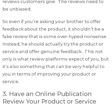
reviews customers give. The reviews need to
be unbiased.
So even if you’re asking your brother to offer
feedback about the product, it shouldn’t be a
fake review that is some over-hyped nonsense.
Instead, he should actually try the product or
service and offer genuine feedback. This not
only is what review platforms expect of you, but
it’s also something that can be very helpful to
you in terms of improving your product or
service.
3. Have an Online Publication
Review Your Product or Service