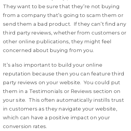
They want to be sure that they’re not buying
from a company that’s going to scam them or
send them a bad product. If they can’t find any
third party reviews, whether from customers or
other online publications, they might feel
concerned about buying from you.
It’s also important to build your online
reputation because then you can feature third
party reviews on your website. You could put
them in a Testimonials or Reviews section on
your site. This often automatically instills trust
in customers as they navigate your website,
which can have a positive impact on your
conversion rates.