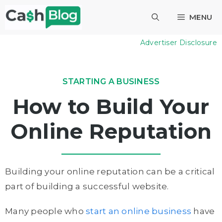
Skip
MENU
to
content
Advertiser Disclosure
STARTING A BUSINESS
How to Build Your
Online Reputation
Building your online reputation can be a critical
part of building a successful website.
Many people who
start an online business
have