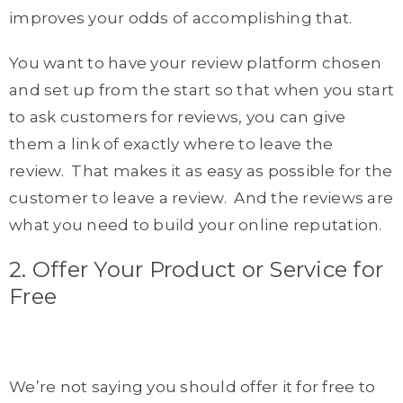
improves your odds of accomplishing that.
You want to have your review platform chosen
and set up from the start so that when you start
to ask customers for reviews, you can give
them a link of exactly where to leave the
review. That makes it as easy as possible for the
customer to leave a review. And the reviews are
what you need to build your online reputation.
2. Offer Your Product or Service for
Free
We’re not saying you should offer it for free to