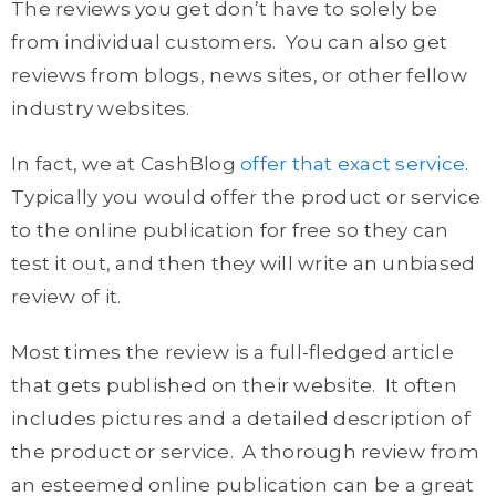
The reviews you get don’t have to solely be
from individual customers. You can also get
reviews from blogs, news sites, or other fellow
industry websites.
In fact, we at CashBlog
offer that exact service
.
Typically you would offer the product or service
to the online publication for free so they can
test it out, and then they will write an unbiased
review of it.
Most times the review is a full-fledged article
that gets published on their website. It often
includes pictures and a detailed description of
the product or service. A thorough review from
an esteemed online publication can be a great