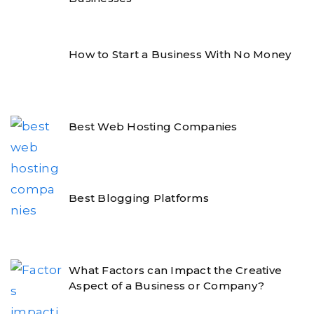
How to Start a Business With No Money
Best Web Hosting Companies
Best Blogging Platforms
What Factors can Impact the Creative
Aspect of a Business or Company?