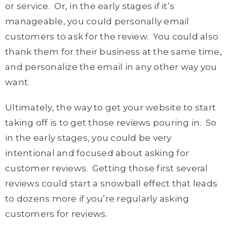
or service. Or, in the early stages if it’s
manageable, you could personally email
customers to ask for the review. You could also
thank them for their business at the same time,
and personalize the email in any other way you
want.
Ultimately, the way to get your website to start
taking off is to get those reviews pouring in. So
in the early stages, you could be very
intentional and focused about asking for
customer reviews. Getting those first several
reviews could start a snowball effect that leads
to dozens more if you’re regularly asking
customers for reviews.