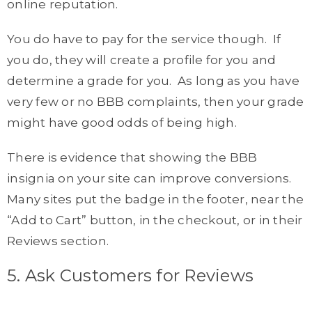
online reputation.
You do have to pay for the service though. If
you do, they will create a profile for you and
determine a grade for you. As long as you have
very few or no BBB complaints, then your grade
might have good odds of being high.
There is evidence that showing the BBB
insignia on your site can improve conversions.
Many sites put the badge in the footer, near the
“Add to Cart” button, in the checkout, or in their
Reviews section.
5. Ask Customers for Reviews