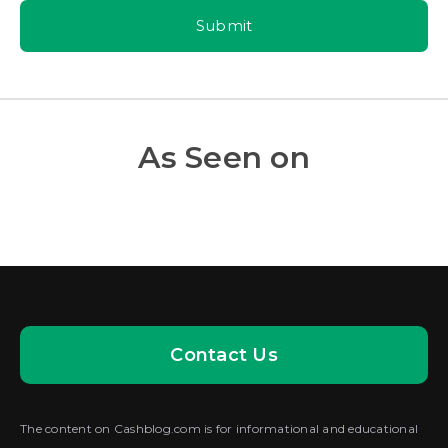
Submit
As Seen on
Contact Us
The content on Cashblog.com is for informational and educational