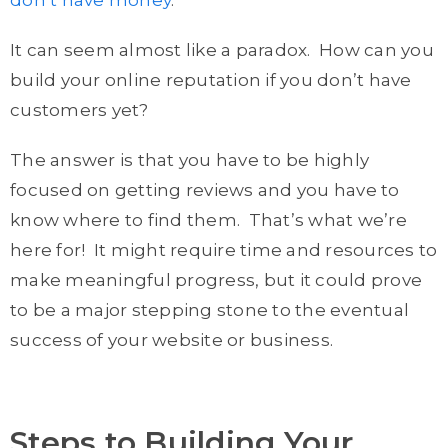
don’t have money
.
It can seem almost like a paradox. How can you
build your online reputation if you don’t have
customers yet?
The answer is that you have to be highly
focused on getting reviews and you have to
know where to find them. That’s what we’re
here for! It might require time and resources to
make meaningful progress, but it could prove
to be a major stepping stone to the eventual
success of your website or business.
Steps to Building Your