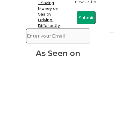
newsletter.
– Saving
Money on
Gas by
Submit
Driving
Differently
As Seen on