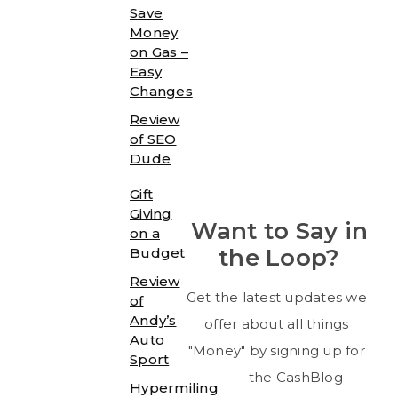
Save
Money
on Gas –
Easy
Changes
Review
of SEO
Dude
Gift
Giving
Want to Say in
on a
the Loop?
Budget
Review
Get the latest updates we
of
Andy’s
offer about all things
Auto
"Money" by signing up for
Sport
the CashBlog
Hypermiling