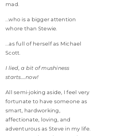
mad.
…who is a bigger attention
whore than Stewie.
…as full of herself as Michael
Scott.
I lied, a bit of mushiness
starts….now!
All semi-joking aside, I feel very
fortunate to have someone as
smart, hardworking,
affectionate, loving, and
adventurous as Steve in my life.