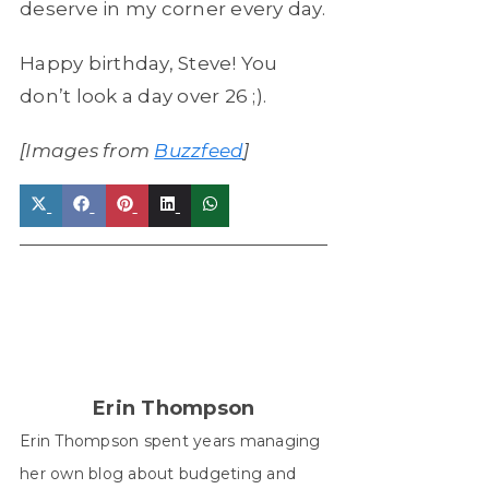
deserve in my corner every day.
Happy birthday, Steve! You
don’t look a day over 26 ;).
[Images from
Buzzfeed
]
Share
Share
Share
Share
Share
on
on
on
on
on
X
Facebook
Pinterest
LinkedIn
WhatsApp
(Twitter)
Erin Thompson
Erin Thompson spent years managing
her own blog about budgeting and