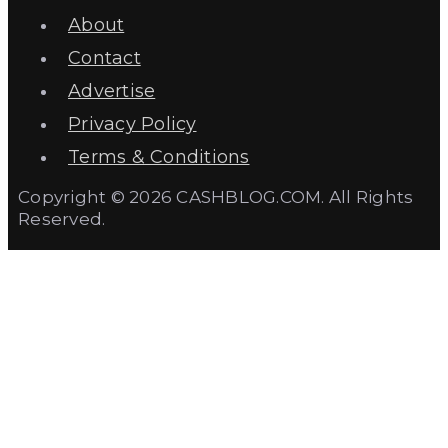
About
Contact
Advertise
Privacy Policy
Terms & Conditions
Copyright © 2026 CASHBLOG.COM. All Rights
Reserved.