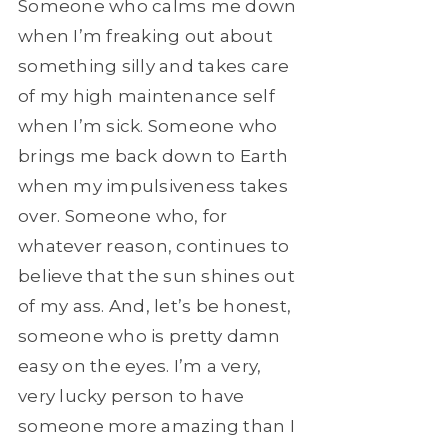
Someone who calms me down
when I’m freaking out about
something silly and takes care
of my high maintenance self
when I’m sick. Someone who
brings me back down to Earth
when my impulsiveness takes
over. Someone who, for
whatever reason, continues to
believe that the sun shines out
of my ass. And, let’s be honest,
someone who is pretty damn
easy on the eyes. I’m a very,
very lucky person to have
someone more amazing than I