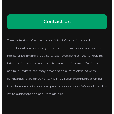
Contact Us
The content on Cashblog.com is for informational and
educational purposes only. It is not financial advice and we are
not certified financial advisors. Cashblog.com strives to keep its
information accurate and up to date, but it may differ from
actual numbers. We may have financial relationships with
companies listed on our site. We may receive compensation for
the placement of sponsored products or services. We work hard to
write authentic and accurate articles.