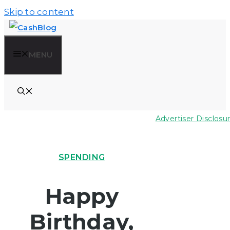
Skip to content
MENU
Advertiser Disclosu
SPENDING
Happy
Birthday,