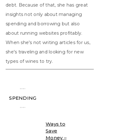
debt. Because of that, she has great
insights not only about managing
spending and borrowing but also
about running websites profitably.
When she's not writing articles for us,
she's traveling and looking for new
types of wines to try.
╾╾
SPENDING
╾╾
Ways to
Save
Money –