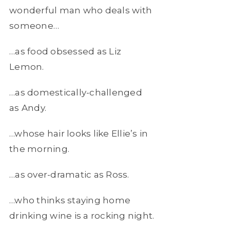
wonderful man who deals with
someone…
…as food obsessed as Liz
Lemon.
…as domestically-challenged
as Andy.
…whose hair looks like Ellie’s in
the morning.
…as over-dramatic as Ross.
…who thinks staying home
drinking wine is a rocking night.