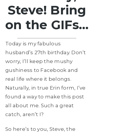
Steve! Bring
on the GIFs…
Today is my fabulous
husband’s 27th birthday. Don’t
worry, I’ll keep the mushy
gushiness to Facebook and
real life where it belongs.
Naturally, in true Erin form, I’ve
found a way to make this post
all about me. Such a great
catch, aren’t I?
So here’s to you, Steve, the