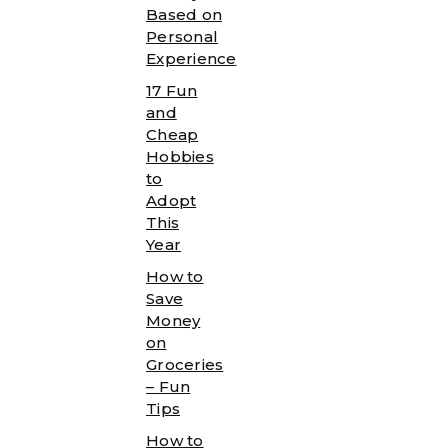
Based on
Personal
Experience
17 Fun
and
Cheap
Hobbies
to
Adopt
This
Year
How to
Save
Money
on
Groceries
– Fun
Tips
How to