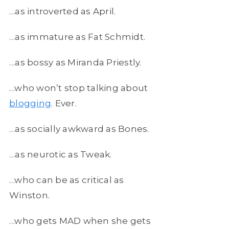
…as introverted as April.
…as immature as Fat Schmidt.
…as bossy as Miranda Priestly.
…who won’t stop talking about
blogging
. Ever.
…as socially awkward as Bones.
…as neurotic as Tweak.
…who can be as critical as
Winston.
…who gets MAD when she gets