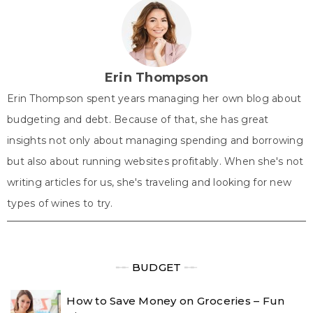
i
b
e
e
s
t
o
r
d
A
t
o
e
I
p
e
k
s
n
p
r
t
)
Erin Thompson
Erin Thompson spent years managing her own blog about
budgeting and debt. Because of that, she has great
insights not only about managing spending and borrowing
but also about running websites profitably. When she's not
writing articles for us, she's traveling and looking for new
types of wines to try.
╾╾
BUDGET
╾╾
How to Save Money on Groceries – Fun