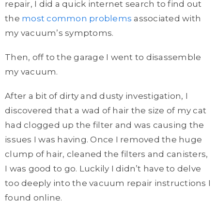
repair, I did a quick internet search to find out
the
most common problems
associated with
my vacuum’s symptoms.
Then, off to the garage I went to disassemble
my vacuum.
After a bit of dirty and dusty investigation, I
discovered that a wad of hair the size of my cat
had clogged up the filter and was causing the
issues I was having. Once I removed the huge
clump of hair, cleaned the filters and canisters,
I was good to go. Luckily I didn’t have to delve
too deeply into the vacuum repair instructions I
found online.