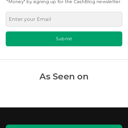
"Money" by signing up for the CashBlog newsletter.
Submit
As Seen on