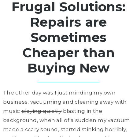
Frugal Solutions:
Repairs are
Sometimes
Cheaper than
Buying New
The other day was I just minding my own
business, vacuuming and cleaning away with
music
playing quietly
blasting in the
background, when all of a sudden my vacuum
made a scary sound, started stinking horribly,