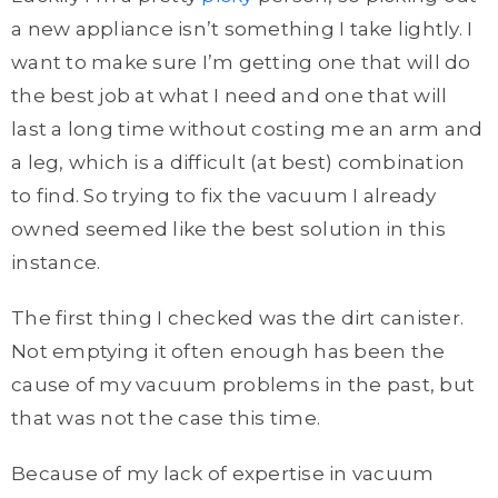
a new appliance isn’t something I take lightly. I
want to make sure I’m getting one that will do
the best job at what I need and one that will
last a long time without costing me an arm and
a leg, which is a difficult (at best) combination
to find. So trying to fix the vacuum I already
owned seemed like the best solution in this
instance.
The first thing I checked was the dirt canister.
Not emptying it often enough has been the
cause of my vacuum problems in the past, but
that was not the case this time.
Because of my lack of expertise in vacuum