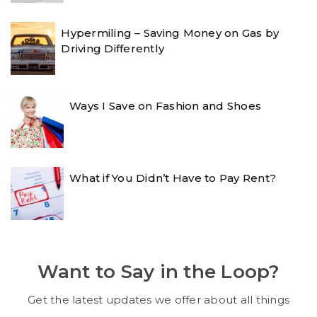
Hypermiling – Saving Money on Gas by
Driving Differently
Ways I Save on Fashion and Shoes
What if You Didn’t Have to Pay Rent?
Want to Say in the Loop?
Get the latest updates we offer about all things