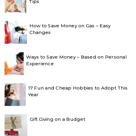
Tips
How to Save Money on Gas – Easy
Changes
Ways to Save Money – Based on Personal
Experience
17 Fun and Cheap Hobbies to Adopt This
Year
Gift Giving on a Budget