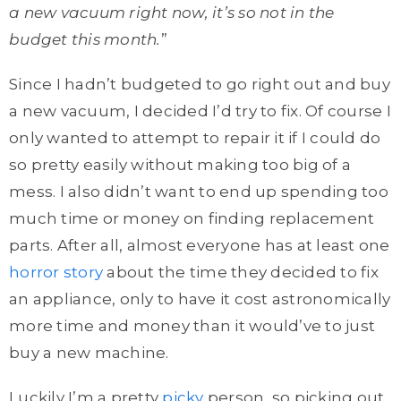
a new vacuum right now, it’s so not in the
budget this month.
”
Since I hadn’t budgeted to go right out and buy
a new vacuum, I decided I’d try to fix. Of course I
only wanted to attempt to repair it if I could do
so pretty easily without making too big of a
mess. I also didn’t want to end up spending too
much time or money on finding replacement
parts. After all, almost everyone has at least one
horror story
about the time they decided to fix
an appliance, only to have it cost astronomically
more time and money than it would’ve to just
buy a new machine.
Luckily I’m a pretty
picky
person, so picking out