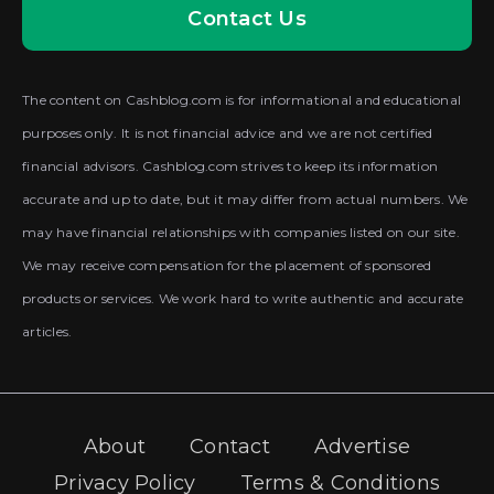
Contact Us
The content on Cashblog.com is for informational and educational
purposes only. It is not financial advice and we are not certified
financial advisors. Cashblog.com strives to keep its information
accurate and up to date, but it may differ from actual numbers. We
may have financial relationships with companies listed on our site.
We may receive compensation for the placement of sponsored
products or services. We work hard to write authentic and accurate
articles.
About
Contact
Advertise
Privacy Policy
Terms & Conditions