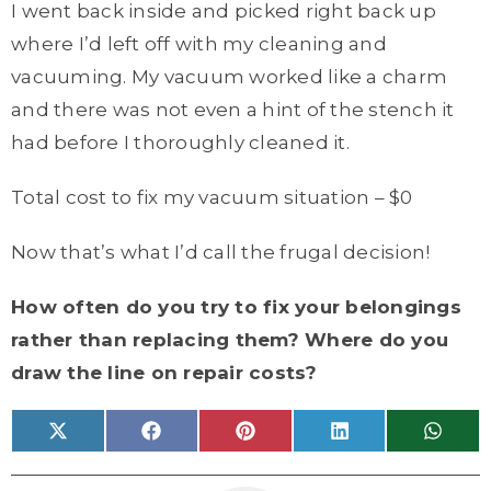
I went back inside and picked right back up
where I’d left off with my cleaning and
vacuuming. My vacuum worked like a charm
and there was not even a hint of the stench it
had before I thoroughly cleaned it.
Total cost to fix my vacuum situation – $0
Now that’s what I’d call the frugal decision!
How often do you try to fix your belongings
rather than replacing them? Where do you
draw the line on repair costs?
Share
Share
Share
Share
Share
X
F
P
L
W
on
on
on
on
on
(
a
i
i
h
T
c
n
n
a
w
e
t
k
t