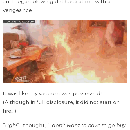
and began blowing dirt back at me with a
vengeance.
It was like my vacuum was possessed!
(Although in full disclosure, it did not start on
fire…)
“
Ugh!
” I thought, “
I don’t want to have to go buy