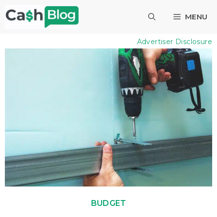
Skip
MENU
to
content
Advertiser Disclosure
BUDGET