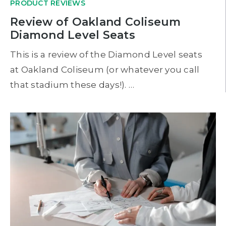
PRODUCT REVIEWS
Review of Oakland Coliseum
Diamond Level Seats
This is a review of the Diamond Level seats
at Oakland Coliseum (or whatever you call
that stadium these days!). …