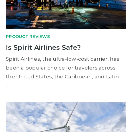
PRODUCT REVIEWS
Is Spirit Airlines Safe?
Spirit Airlines, the ultra-low-cost carrier, has
been a popular choice for travelers across
the United States, the Caribbean, and Latin
…