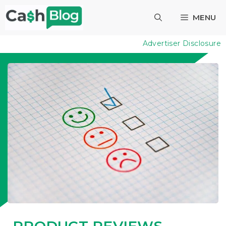
Skip
MENU
to
content
Advertiser Disclosure
PRODUCT REVIEWS