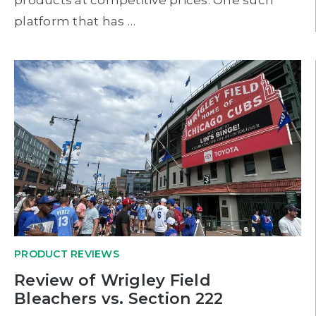
platform that has …
PRODUCT REVIEWS
Review of Wrigley Field
Bleachers vs. Section 222