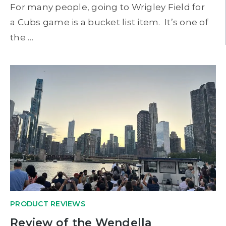
For many people, going to Wrigley Field for
a Cubs game is a bucket list item. It’s one of
the …
PRODUCT REVIEWS
Review of the Wendella