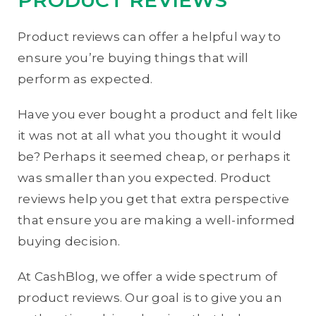
Product reviews can offer a helpful way to
ensure you’re buying things that will
perform as expected.
Have you ever bought a product and felt like
it was not at all what you thought it would
be? Perhaps it seemed cheap, or perhaps it
was smaller than you expected. Product
reviews help you get that extra perspective
that ensure you are making a well-informed
buying decision.
At CashBlog, we offer a wide spectrum of
product reviews. Our goal is to give you an