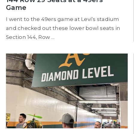
Game
I went to the 49ers game at Levi’s stadium
and checked out these lower bowl seats in
Section 144, Row …