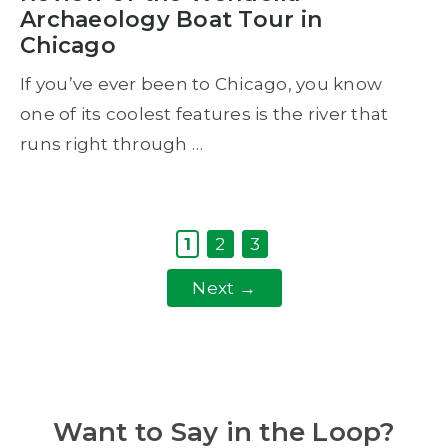
Archaeology Boat Tour in
Chicago
If you’ve ever been to Chicago, you know
one of its coolest features is the river that
runs right through …
Page
Page
Page
1
2
3
Next
→
Want to Say in the Loop?