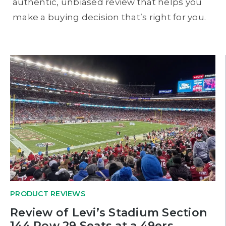
authentic, unbiased review that helps you
make a buying decision that’s right for you.
PRODUCT REVIEWS
Review of Levi’s Stadium Section
144 Row 29 Seats at a 49ers