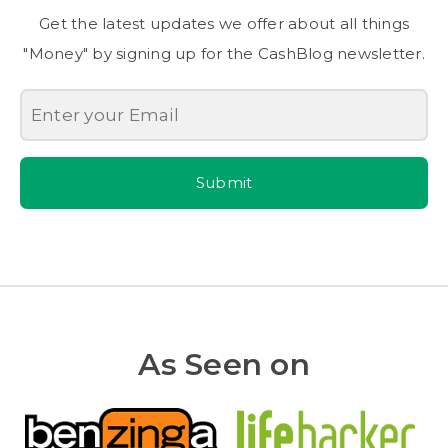
Get the latest updates we offer about all things
"Money" by signing up for the CashBlog newsletter.
Submit
As Seen on