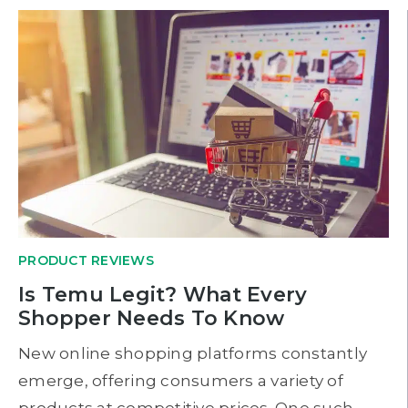
PRODUCT REVIEWS
Is Temu Legit? What Every
Shopper Needs To Know
New online shopping platforms constantly
emerge, offering consumers a variety of
products at competitive prices. One such