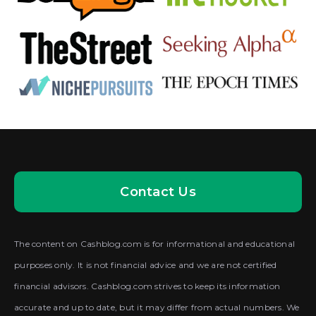
Contact Us
The content on Cashblog.com is for informational and educational
purposes only. It is not financial advice and we are not certified
financial advisors. Cashblog.com strives to keep its information
accurate and up to date, but it may differ from actual numbers. We