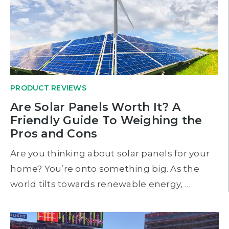
PRODUCT REVIEWS
Are Solar Panels Worth It? A
Friendly Guide To Weighing the
Pros and Cons
Are you thinking about solar panels for your
home? You’re onto something big. As the
world tilts towards renewable energy, …