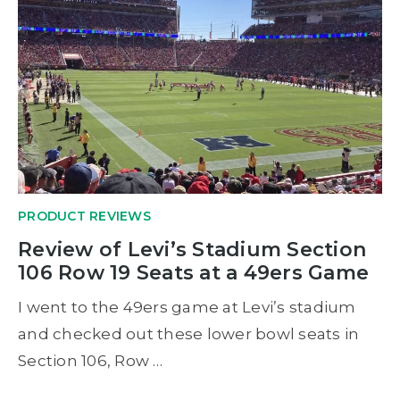
PRODUCT REVIEWS
Review of Levi’s Stadium Section
106 Row 19 Seats at a 49ers Game
I went to the 49ers game at Levi’s stadium
and checked out these lower bowl seats in
Section 106, Row …