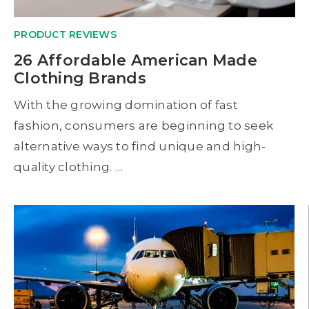
PRODUCT REVIEWS
26 Affordable American Made
Clothing Brands
With the growing domination of fast
fashion, consumers are beginning to seek
alternative ways to find unique and high-
quality clothing. …