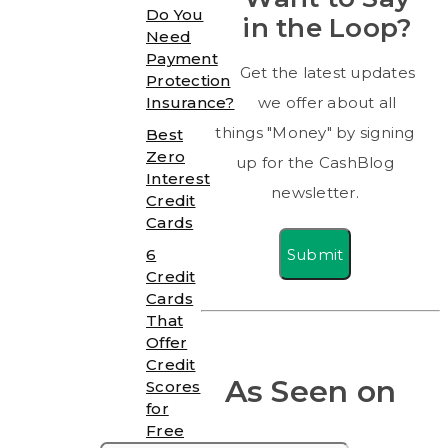
Do You
in the Loop?
Need
Payment
Get the latest updates
Protection
Insurance?
we offer about all
things "Money" by signing
Best
Zero
up for the CashBlog
Interest
newsletter.
Credit
Cards
Submit
6
Credit
Cards
That
Offer
Credit
As Seen on
Scores
for
Free