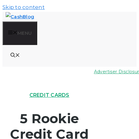
Skip to content
MENU
Advertiser Disclosu
CREDIT CARDS
5 Rookie
Credit Card