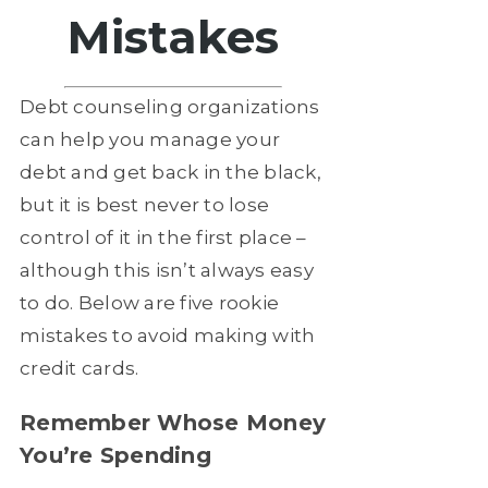
Mistakes
Debt counseling organizations
can help you manage your
debt and get back in the black,
but it is best never to lose
control of it in the first place –
although this isn’t always easy
to do. Below are five rookie
mistakes to avoid making with
credit cards.
Remember Whose Money
You’re Spending