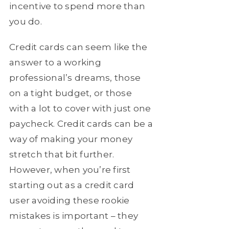
incentive to spend more than
you do.
Credit cards can seem like the
answer to a working
professional’s dreams, those
on a tight budget, or those
with a lot to cover with just one
paycheck. Credit cards can be a
way of making your money
stretch that bit further.
However, when you’re first
starting out as a credit card
user avoiding these rookie
mistakes is important – they