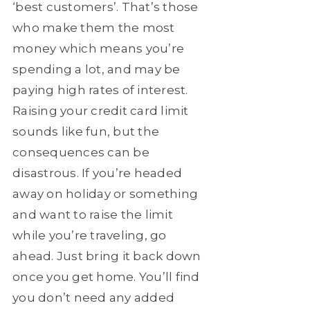
‘best customers’. That’s those
who make them the most
money which means you’re
spending a lot, and may be
paying high rates of interest.
Raising your credit card limit
sounds like fun, but the
consequences can be
disastrous. If you’re headed
away on holiday or something
and want to raise the limit
while you’re traveling, go
ahead. Just bring it back down
once you get home. You’ll find
you don’t need any added