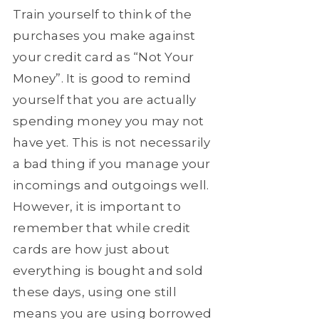
Train yourself to think of the
purchases you make against
your credit card as “Not Your
Money”. It is good to remind
yourself that you are actually
spending money you may not
have yet. This is not necessarily
a bad thing if you manage your
incomings and outgoings well.
However, it is important to
remember that while credit
cards are how just about
everything is bought and sold
these days, using one still
means you are using borrowed