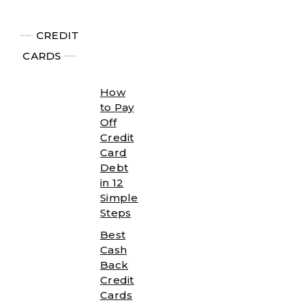
╾╾
CREDIT
CARDS
╾╾
How
to Pay
Off
Credit
Card
Debt
in 12
Simple
Steps
Best
Cash
Back
Credit
Cards