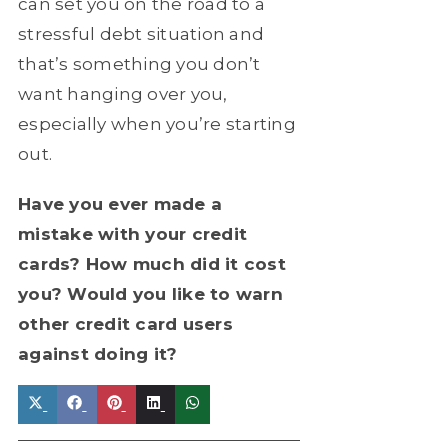
can set you on the road to a
stressful debt situation and
that’s something you don’t
want hanging over you,
especially when you’re starting
out.
Have you ever made a
mistake with your credit
cards? How much did it cost
you? Would you like to warn
other credit card users
against doing it?
Share
Share
Share
Share
Share
on
on
on
on
on