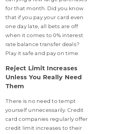
for that month. Did you know
that if you pay your card even
one day late, all bets are off
when it comes to 0% interest
rate balance transfer deals?
Play it safe and pay on time.
Reject Limit Increases
Unless You Really Need
Them
There is no need to tempt
yourself unnecessarily. Credit
card companies regularly offer
credit limit increases to their