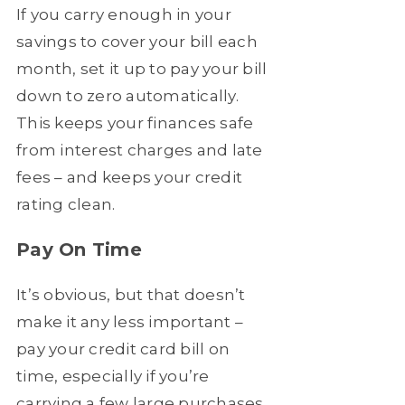
If you carry enough in your
savings to cover your bill each
month, set it up to pay your bill
down to zero automatically.
This keeps your finances safe
from interest charges and late
fees – and keeps your credit
rating clean.
Pay On Time
It’s obvious, but that doesn’t
make it any less important –
pay your credit card bill on
time, especially if you’re
carrying a few large purchases