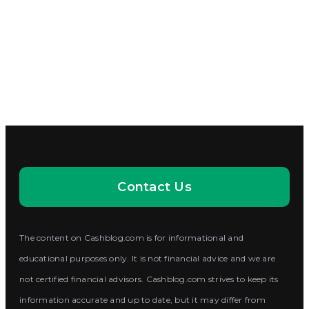
Contact Us
The content on Cashblog.com is for informational and
educational purposes only. It is not financial advice and we are
not certified financial advisors. Cashblog.com strives to keep its
information accurate and up to date, but it may differ from