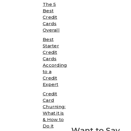
The 5
Best
Credit
Cards
Overall
Best
Starter
Credit
Cards
According
to a
Credit
Expert
Credit
Card
Churning:
What it is
& How to
Do it
Want to Say