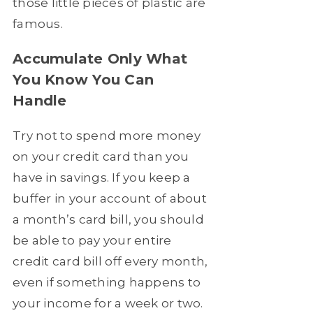
those little pieces of plastic are
famous.
Accumulate Only What
You Know You Can
Handle
Try not to spend more money
on your credit card than you
have in savings. If you keep a
buffer in your account of about
a month’s card bill, you should
be able to pay your entire
credit card bill off every month,
even if something happens to
your income for a week or two.