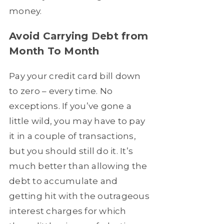
money.
Avoid Carrying Debt from
Month To Month
Pay your credit card bill down
to zero – every time. No
exceptions. If you’ve gone a
little wild, you may have to pay
it in a couple of transactions,
but you should still do it. It’s
much better than allowing the
debt to accumulate and
getting hit with the outrageous
interest charges for which