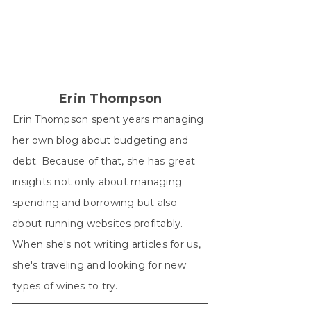
X
Facebook
Pinterest
LinkedIn
WhatsApp
(Twitter)
Erin Thompson
Erin Thompson spent years managing
her own blog about budgeting and
debt. Because of that, she has great
insights not only about managing
spending and borrowing but also
about running websites profitably.
When she's not writing articles for us,
she's traveling and looking for new
types of wines to try.