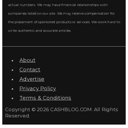
actual numbers. We may have financial relationships with
companies listed on our site. We may receive compensation for
the placement of sponsored products or services. We work hard to
write authentic and accurate articles.
About
Contact
Advertise
Privacy Policy
Terms & Conditions
Copyright © 2026 CASHBLOG.COM. All Rights
Reserved.