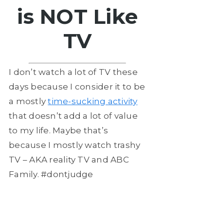
is NOT Like
TV
I don’t watch a lot of TV these
days because I consider it to be
a mostly
time-sucking activity
that doesn’t add a lot of value
to my life. Maybe that’s
because I mostly watch trashy
TV – AKA reality TV and ABC
Family. #dontjudge