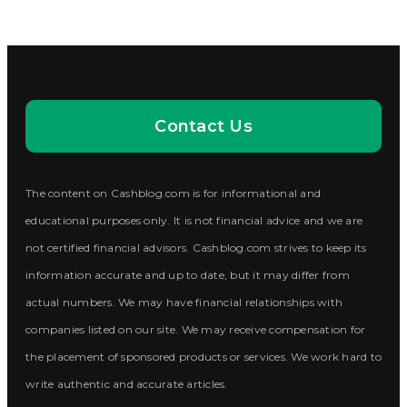
Contact Us
The content on Cashblog.com is for informational and
educational purposes only. It is not financial advice and we are
not certified financial advisors. Cashblog.com strives to keep its
information accurate and up to date, but it may differ from
actual numbers. We may have financial relationships with
companies listed on our site. We may receive compensation for
the placement of sponsored products or services. We work hard to
write authentic and accurate articles.