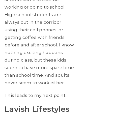
working or going to school.
High school students are
always out in the corridor,
using their cell phones, or
getting coffee with friends
before and after school. I know
nothing exciting happens
during class, but these kids
seem to have more spare time
than school time. And adults
never seem to work either.
This leads to my next point…
Lavish Lifestyles