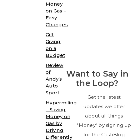
Money
on Gas –
Easy
Changes
Gift
Giving
on a
Budget
Review
Want to Say in
of
Andy’s
the Loop?
Auto
Sport
Get the latest
Hypermiling
updates we offer
– Saving
about all things
Money on
Gas by
"Money" by signing up
Driving
for the CashBlog
Differently