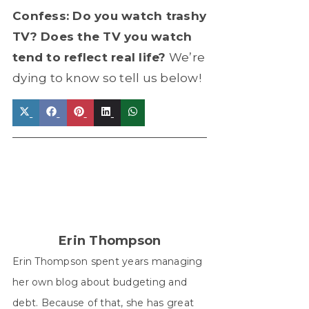
Confess: Do you watch trashy
TV? Does the TV you watch
tend to reflect real life?
We’re
dying to know so tell us below!
Share
Share
Share
Share
Share
on
on
on
on
on
X
Facebook
Pinterest
LinkedIn
WhatsApp
(Twitter)
Erin Thompson
Erin Thompson spent years managing
her own blog about budgeting and
debt. Because of that, she has great