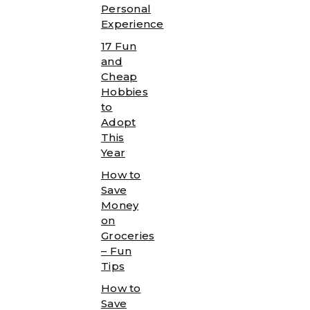
Personal
Experience
17 Fun
and
Cheap
Hobbies
to
Adopt
This
Year
How to
Save
Money
on
Groceries
– Fun
Tips
How to
Save