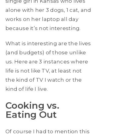
single girl in Kansas who lives
alone with her 3 dogs, 1 cat, and
works on her laptop all day
because it’s not interesting.
What is interesting are the lives
(and budgets) of those unlike
us. Here are 3 instances where
life is not like TV, at least not
the kind of TV I watch or the
kind of life I live.
Cooking vs.
Eating Out
Of course I had to mention this