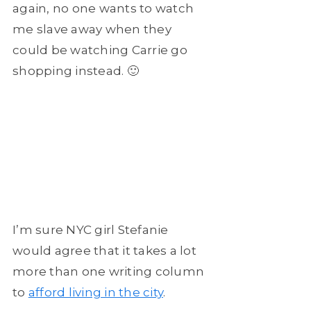
again, no one wants to watch
me slave away when they
could be watching Carrie go
shopping instead. 🙂
I’m sure NYC girl Stefanie
would agree that it takes a lot
more than one writing column
to
afford living in the city
.