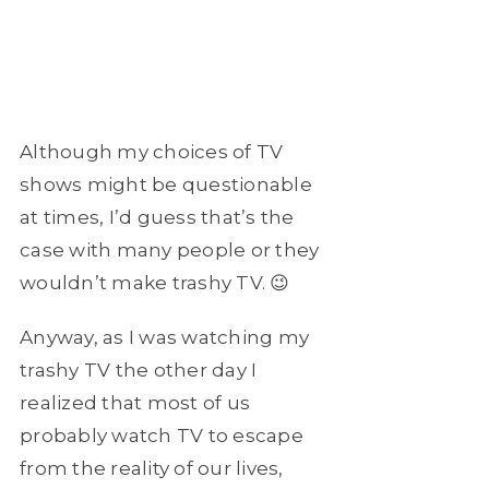
Although my choices of TV
shows might be questionable
at times, I’d guess that’s the
case with many people or they
wouldn’t make trashy TV. 😉
Anyway, as I was watching my
trashy TV the other day I
realized that most of us
probably watch TV to escape
from the reality of our lives,