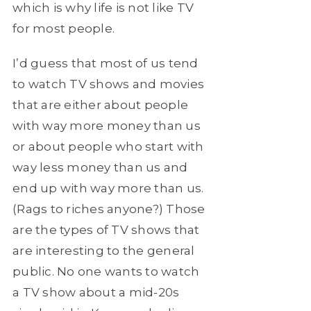
which is why life is not like TV
for most people.
I’d guess that most of us tend
to watch TV shows and movies
that are either about people
with way more money than us
or about people who start with
way less money than us and
end up with way more than us.
(Rags to riches anyone?) Those
are the types of TV shows that
are interesting to the general
public. No one wants to watch
a TV show about a mid-20s