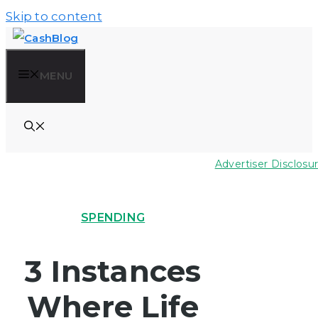
Skip to content
MENU
Advertiser Disclosu
SPENDING
3 Instances
Where Life