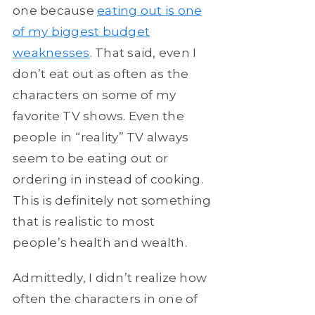
one because
eating out is one
of my biggest budget
weaknesses
. That said, even I
don’t eat out as often as the
characters on some of my
favorite TV shows. Even the
people in “reality” TV always
seem to be eating out or
ordering in instead of cooking.
This is definitely not something
that is realistic to most
people’s health and wealth.
Admittedly, I didn’t realize how
often the characters in one of