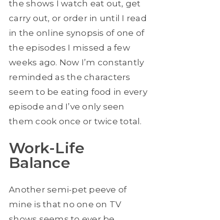
the shows I watch eat out, get
carry out, or order in until I read
in the online synopsis of one of
the episodes I missed a few
weeks ago. Now I’m constantly
reminded as the characters
seem to be eating food in every
episode and I’ve only seen
them cook once or twice total.
Work-Life
Balance
Another semi-pet peeve of
mine is that no one on TV
shows seems to ever be