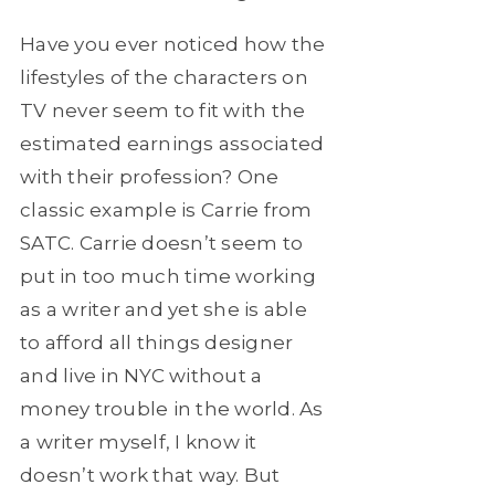
Have you ever noticed how the
lifestyles of the characters on
TV never seem to fit with the
estimated earnings associated
with their profession? One
classic example is Carrie from
SATC. Carrie doesn’t seem to
put in too much time working
as a writer and yet she is able
to afford all things designer
and live in NYC without a
money trouble in the world. As
a writer myself, I know it
doesn’t work that way. But