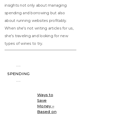
insights not only about managing
spending and borrowing but also
about running websites profitably.
When she's not writing articles for us,
she's traveling and looking for new
types of wines to try.
╾╾
SPENDING
╾╾
Ways to
Save
Money –
Based on