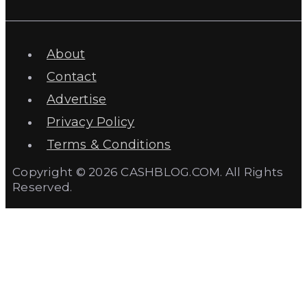
About
Contact
Advertise
Privacy Policy
Terms & Conditions
Copyright © 2026 CASHBLOG.COM. All Rights
Reserved.