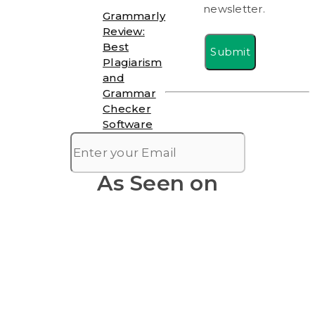
newsletter.
Grammarly
Review:
Best
Submit
Plagiarism
and
Grammar
Checker
Software
As Seen on